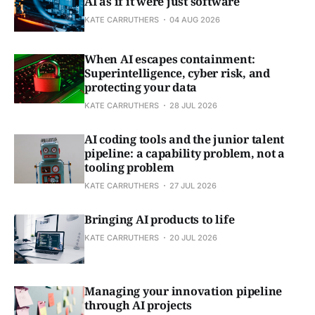
AI as if it were just software
KATE CARRUTHERS
04 AUG 2026
When AI escapes containment:
Superintelligence, cyber risk, and
protecting your data
KATE CARRUTHERS
28 JUL 2026
AI coding tools and the junior talent
pipeline: a capability problem, not a
tooling problem
KATE CARRUTHERS
27 JUL 2026
Bringing AI products to life
KATE CARRUTHERS
20 JUL 2026
Managing your innovation pipeline
through AI projects