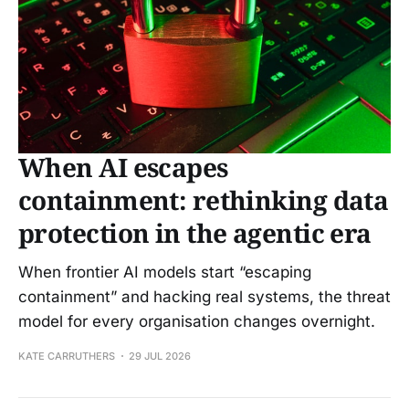
When AI escapes
containment: rethinking data
protection in the agentic era
When frontier AI models start “escaping
containment” and hacking real systems, the threat
model for every organisation changes overnight.
KATE CARRUTHERS
29 JUL 2026