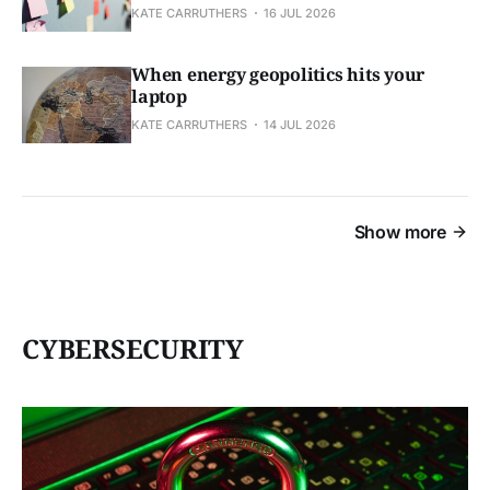
KATE CARRUTHERS
16 JUL 2026
When energy geopolitics hits your
laptop
KATE CARRUTHERS
14 JUL 2026
Show more
CYBERSECURITY