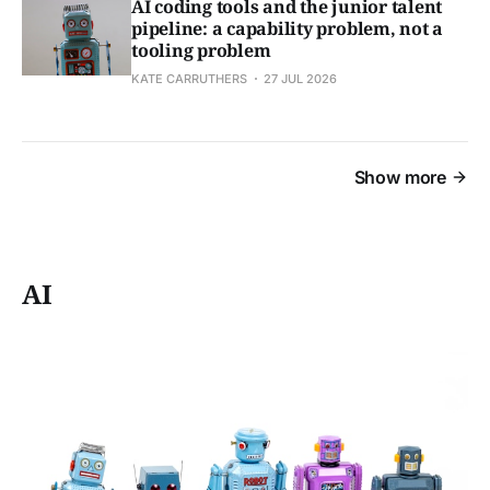
AI coding tools and the junior talent
pipeline: a capability problem, not a
tooling problem
KATE CARRUTHERS
27 JUL 2026
Show more
AI