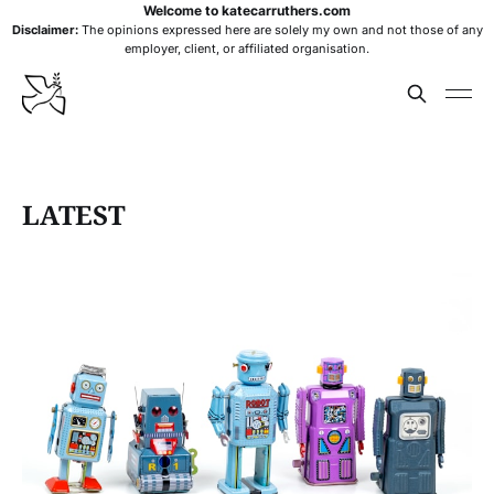
Welcome to katecarruthers.com
Disclaimer:
The opinions expressed here are solely my own and not those of any
employer, client, or affiliated organisation.
LATEST