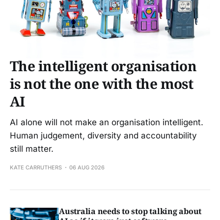
The intelligent organisation
is not the one with the most
AI
AI alone will not make an organisation intelligent.
Human judgement, diversity and accountability
still matter.
KATE CARRUTHERS
06 AUG 2026
Australia needs to stop talking about