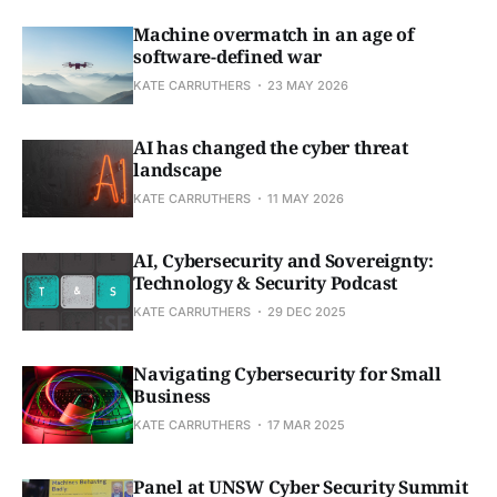
Machine overmatch in an age of
software-defined war
KATE CARRUTHERS
23 MAY 2026
AI has changed the cyber threat
landscape
KATE CARRUTHERS
11 MAY 2026
AI, Cybersecurity and Sovereignty:
Technology & Security Podcast
KATE CARRUTHERS
29 DEC 2025
Navigating Cybersecurity for Small
Business
KATE CARRUTHERS
17 MAR 2025
Panel at UNSW Cyber Security Summit