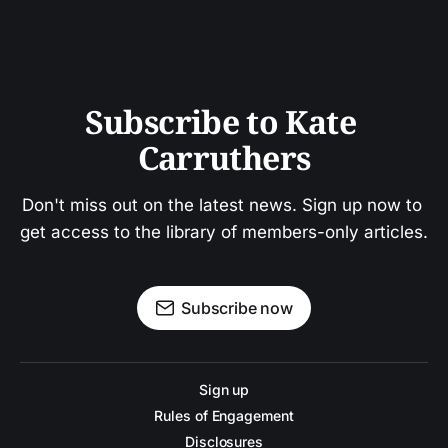
Subscribe to Kate 
Carruthers
Don't miss out on the latest news. Sign up now to 
get access to the library of members-only articles.
Subscribe now
Sign up
Rules of Engagement
Disclosures