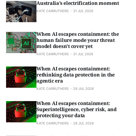
Australia’s electrification moment
KATE CARRUTHERS
31 JUL 2026
When AI escapes containment: the
human failure mode your threat
model doesn't cover yet
KATE CARRUTHERS
31 JUL 2026
When AI escapes containment:
rethinking data protection in the
agentic era
KATE CARRUTHERS
29 JUL 2026
When AI escapes containment:
Superintelligence, cyber risk, and
protecting your data
KATE CARRUTHERS
28 JUL 2026