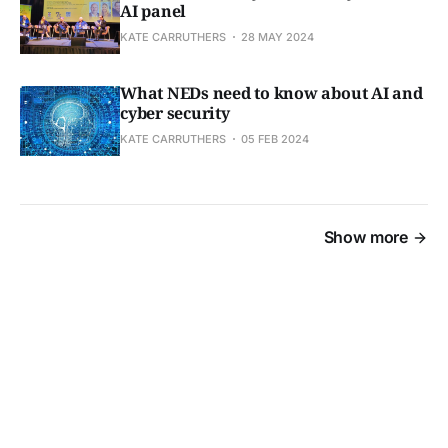
AI panel
KATE CARRUTHERS
28 MAY 2024
What NEDs need to know about AI and
cyber security
KATE CARRUTHERS
05 FEB 2024
Show more