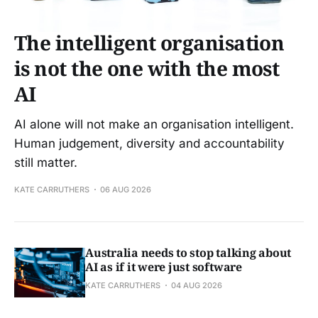
The intelligent organisation
is not the one with the most
AI
AI alone will not make an organisation intelligent.
Human judgement, diversity and accountability
still matter.
KATE CARRUTHERS
06 AUG 2026
Australia needs to stop talking about
AI as if it were just software
KATE CARRUTHERS
04 AUG 2026