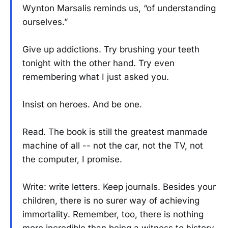
Wynton Marsalis reminds us, “of understanding
ourselves.”
Give up addictions. Try brushing your teeth
tonight with the other hand. Try even
remembering what I just asked you.
Insist on heroes. And be one.
Read. The book is still the greatest manmade
machine of all -- not the car, not the TV, not
the computer, I promise.
Write: write letters. Keep journals. Besides your
children, there is no surer way of achieving
immortality. Remember, too, there is nothing
more incredible than being a witness to history.