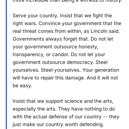
Serve your country. Insist that we fight the
right wars. Convince your government that the
real threat comes from within, as Lincoln said.
Governments always forget that. Do not let
your government outsource honesty,
transparency, or candor. Do not let your
government outsource democracy. Steel
yourselves. Steel yourselves. Your generation
will have to repair this damage. And it will not
be easy.
Insist that we support science and the arts,
especially the arts. They have nothing to do
with the actual defense of our country -- they
just make our country worth defending.