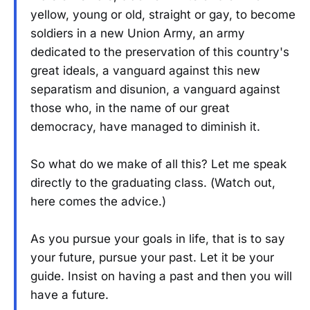
yellow, young or old, straight or gay, to become
soldiers in a new Union Army, an army
dedicated to the preservation of this country's
great ideals, a vanguard against this new
separatism and disunion, a vanguard against
those who, in the name of our great
democracy, have managed to diminish it.
So what do we make of all this? Let me speak
directly to the graduating class. (Watch out,
here comes the advice.)
As you pursue your goals in life, that is to say
your future, pursue your past. Let it be your
guide. Insist on having a past and then you will
have a future.