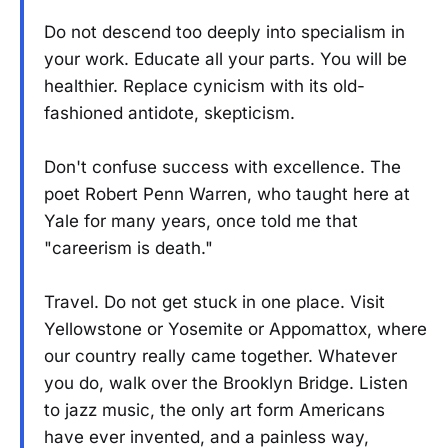
Do not descend too deeply into specialism in
your work. Educate all your parts. You will be
healthier. Replace cynicism with its old-
fashioned antidote, skepticism.
Don't confuse success with excellence. The
poet Robert Penn Warren, who taught here at
Yale for many years, once told me that
"careerism is death."
Travel. Do not get stuck in one place. Visit
Yellowstone or Yosemite or Appomattox, where
our country really came together. Whatever
you do, walk over the Brooklyn Bridge. Listen
to jazz music, the only art form Americans
have ever invented, and a painless way,