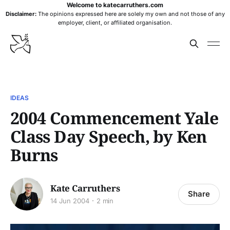
Welcome to katecarruthers.com
Disclaimer:
The opinions expressed here are solely my own and not those of any
employer, client, or affiliated organisation.
IDEAS
2004 Commencement Yale
Class Day Speech, by Ken
Burns
Kate Carruthers
Share
14 Jun 2004
2 min