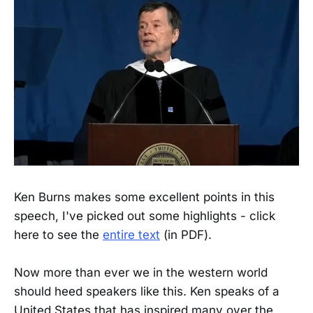
Ken Burns makes some excellent points in this
speech, I've picked out some highlights - click
here to see the
entire text
(in PDF).
Now more than ever we in the western world
should heed speakers like this. Ken speaks of a
United States that has inspired many over the