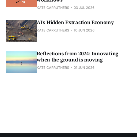
KATE CARRUTHERS
03 JUL 2026
AI’s Hidden Extraction Economy
KATE CARRUTHERS
10 JUN 2026
Reflections from 2024: Innovating
when the ground is moving
KATE CARRUTHERS
01 JUN 2026