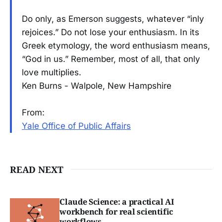
Do only, as Emerson suggests, whatever “inly
rejoices.” Do not lose your enthusiasm. In its
Greek etymology, the word enthusiasm means,
“God in us.” Remember, most of all, that only
love multiplies.
Ken Burns - Walpole, New Hampshire
From:
Yale Office of Public Affairs
READ NEXT
Claude Science: a practical AI
workbench for real scientific
workflows