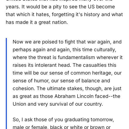
years. It would be a pity to see the US become
that which it hates, forgetting it's history and what
has made it a great nation.
Now we are poised to fight that war again, and
perhaps again and again, this time culturally,
where the threat is fundamentalism wherever it
raises its intolerant head. The casualties this
time will be our sense of common heritage, our
sense of humor, our sense of balance and
cohesion. The ultimate stakes, though, are just
as great as those Abraham Lincoln faced--the
Union and very survival of our country.
So, I ask those of you graduating tomorrow,
male or female, black or white or brown or