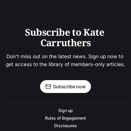
Subscribe to Kate 
Carruthers
Don't miss out on the latest news. Sign up now to 
get access to the library of members-only articles.
Subscribe now
Sign up
Rules of Engagement
Disclosures