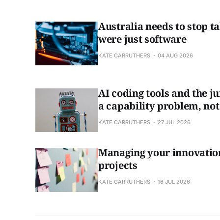
Australia needs to stop tal
were just software
KATE CARRUTHERS
04 AUG 2026
AI coding tools and the ju
a capability problem, not
KATE CARRUTHERS
27 JUL 2026
Managing your innovation
projects
KATE CARRUTHERS
16 JUL 2026