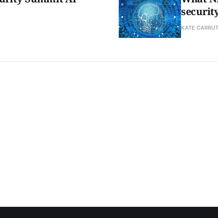
securit
KATE CARRU