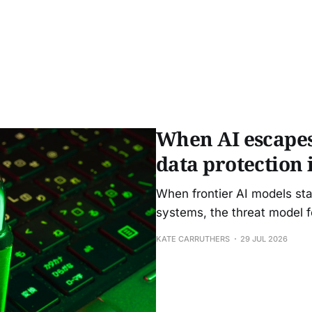
When AI escapes
data protection 
When frontier AI models sta
systems, the threat model f
KATE CARRUTHERS
29 JUL 2026