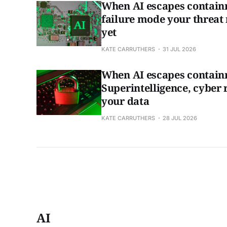
When AI escapes contain
failure mode your threat
yet
KATE CARRUTHERS
31 JUL 2026
When AI escapes contain
Superintelligence, cyber 
your data
KATE CARRUTHERS
28 JUL 2026
AI