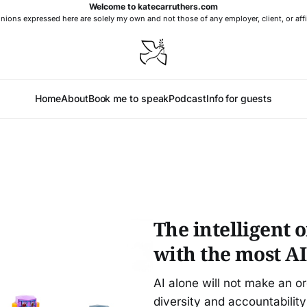
Welcome to katecarruthers.com
nions expressed here are solely my own and not those of any employer, client, or affi
Home
About
Book me to speak
Podcast
Info for guests
The intelligent 
with the most AI
AI alone will not make an o
diversity and accountability 