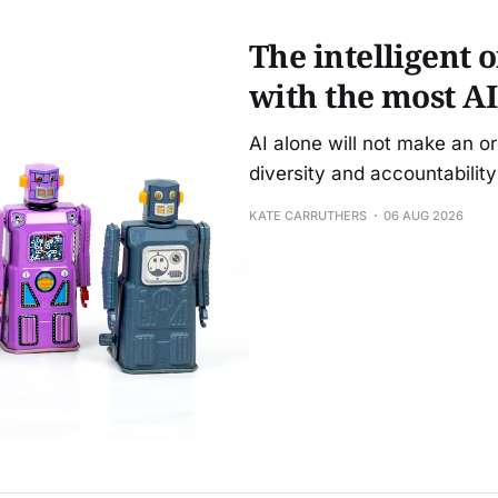
The intelligent 
with the most AI
AI alone will not make an o
diversity and accountability 
KATE CARRUTHERS
06 AUG 2026