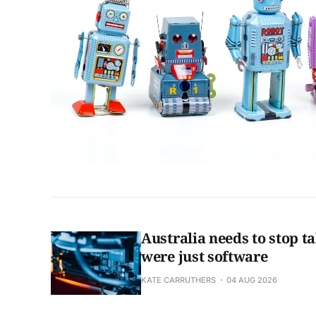
Australia needs to stop tal
were just software
KATE CARRUTHERS
04 AUG 2026