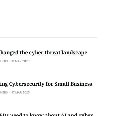
changed the cyber threat landscape
THERS
11 MAY 2026
ing Cybersecurity for Small Business
THERS
17 MAR 2025
Ds need to know about AI and cyber