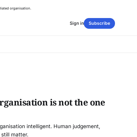
liated organisation.
Sign in
Subscribe
organisation is not the one
rganisation intelligent. Human judgement,
still matter.