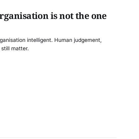
organisation is not the one
rganisation intelligent. Human judgement,
still matter.