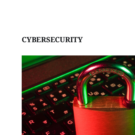
CYBERSECURITY