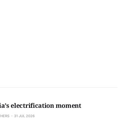
ia’s electrification moment
THERS
31 JUL 2026