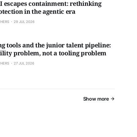
 escapes containment: rethinking
tection in the agentic era
THERS
29 JUL 2026
g tools and the junior talent pipeline:
ility problem, not a tooling problem
THERS
27 JUL 2026
Show more