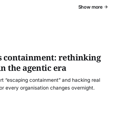
Show more
 containment: rethinking
in the agentic era
rt “escaping containment” and hacking real
or every organisation changes overnight.