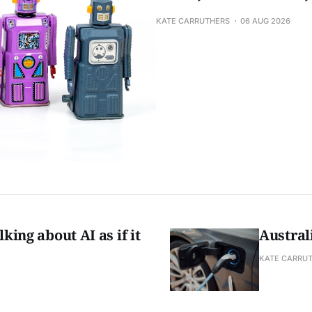
KATE CARRUTHERS
06 AUG 2026
king about AI as if it
Austral
KATE CARRU