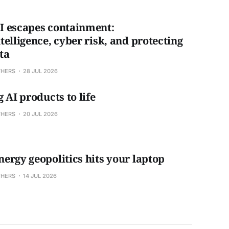
 escapes containment:
telligence, cyber risk, and protecting
ta
THERS
28 JUL 2026
 AI products to life
THERS
20 JUL 2026
ergy geopolitics hits your laptop
THERS
14 JUL 2026