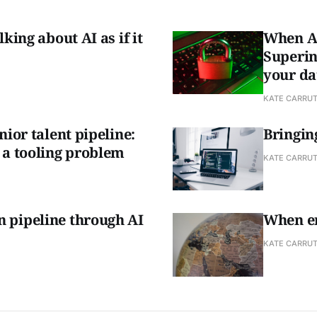
king about AI as if it
When AI
Superin
your da
KATE CARRU
nior talent pipeline:
Bringing
 a tooling problem
KATE CARRU
 pipeline through AI
When en
KATE CARRU