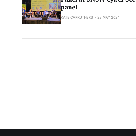
panel
KATE CARRUTHERS
28 MAY 2024