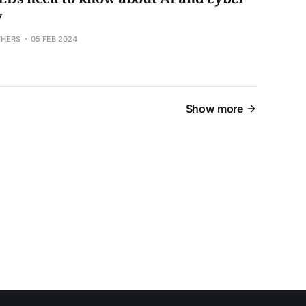
y
THERS
05 FEB 2024
Show more