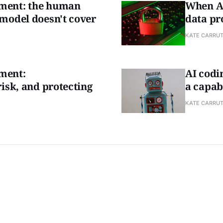
ment: the human
When AI
 model doesn't cover
data pro
KATE CARRU
ment:
AI codin
risk, and protecting
a capab
KATE CARRU