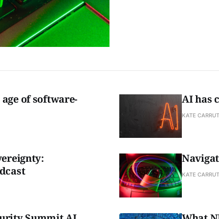
age of software-
AI has 
KATE CARRU
vereignty:
Navigat
dcast
KATE CARRU
urity Summit AI
What NE