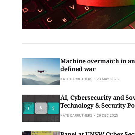
Machine overmatch in an 
defined war
KATE CARRUTHERS
23 MAY 2026
AI, Cybersecurity and So
Technology & Security Po
KATE CARRUTHERS
29 DEC 2025
Panel at UNSW Cyber Sec