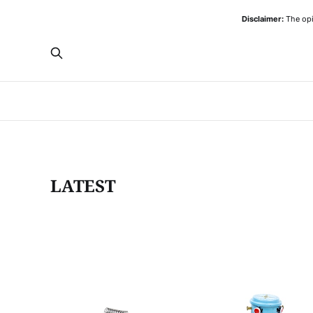
Disclaimer:
The opi
LATEST