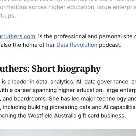
ormations across higher education, large enterpri
rt‑ups.
arruthers.com
, is the professional and personal site 
s also the home of her
Data Revolution
podcast.
uthers: Short biography
s
is a leader in data, analytics, AI, data governance, 
with a career spanning higher education, large enterp
s, and boardrooms. She has led major technology an
, including building pioneering data and AI capabilit
ching the Westfield Australia gift card business.