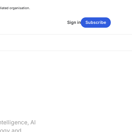
liated organisation.
Sign in
Subscribe
ntelligence, AI
logy and