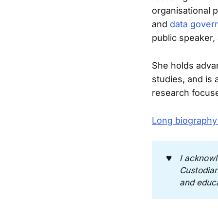
organisational 
and
data gover
public speaker,
She holds adva
studies, and is
research focuse
Long biography
♥️
I acknowl
Custodians
and educa