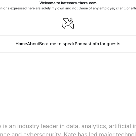
Welcome to katecarruthers.com
nions expressed here are solely my own and not those of any employer, client, or affi
Home
About
Book me to speak
Podcast
Info for guests
is an industry leader in data, analytics, artificial i
nce and cybersecurity. Kate has led major techno