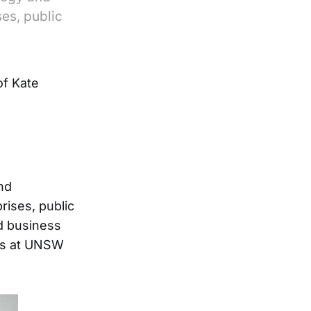
ses, public
of Kate
and
rises, public
d business
ies at UNSW