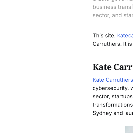
business transf
sector, and sta
This site,
katec
Carruthers. It i
Kate Carr
Kate Carruther
cybersecurity, 
sector, startup
transformations
Sydney and laun