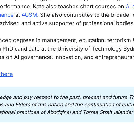
performance. Kate also teaches short courses on
AI 
nance
at
AGSM
. She also contributes to the broader
 adviser, and active supporter of professional bodies
nced degrees in management, education, terrorism &
 a PhD candidate at the University of Technology Sy
s on AI governance, innovation, and entrepreneursh
 here
edge and pay respect to the past, present and future Tra
 and Elders of this nation and the continuation of cultura
tional practices of Aboriginal and Torres Strait Islander