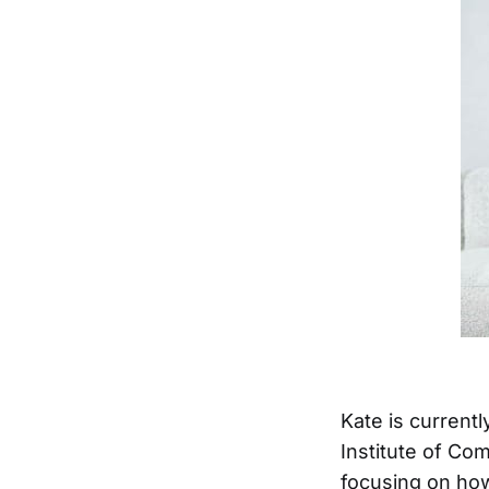
Kate is currentl
Institute of Co
focusing on how