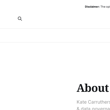
Disclaimer:
The opi
About
Kate Carruthers 
& data governa