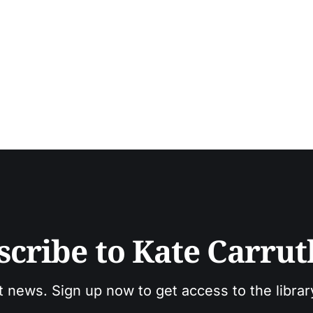
scribe to Kate Carrut
t news. Sign up now to get access to the libra