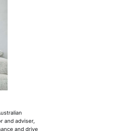
ustralian
r and adviser,
nance and drive