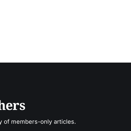
hers
ry of members-only articles.