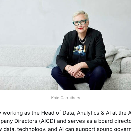
Kate Carruthers
y working as the Head of Data, Analytics & AI at the A
mpany Directors (AICD) and serves as a board directo
 data, technology, and AI can support sound gover