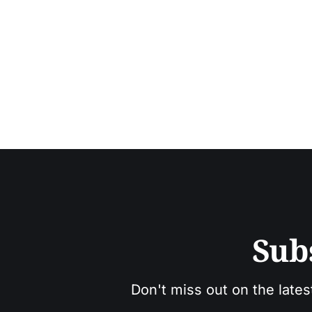
Sub
Don't miss out on the lates