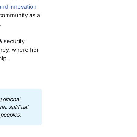
and innovation
 community as a
.
 security
dney, where her
ip.
ditional 
l, spiritual 
 peoples.