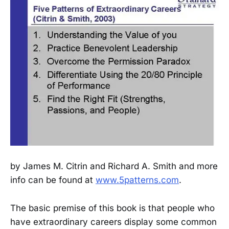
by James M. Citrin and Richard A. Smith and more
info can be found at
www.5patterns.com
.
The basic premise of this book is that people who
have extraordinary careers display some common