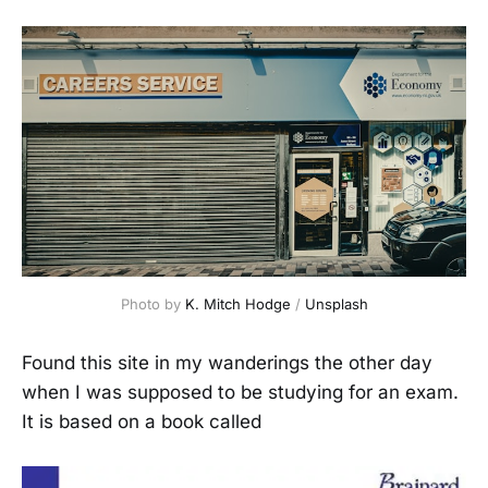
Photo by 
K. Mitch Hodge
 / 
Unsplash
Found this site in my wanderings the other day
when I was supposed to be studying for an exam.
It is based on a book called