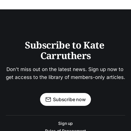
Subscribe to Kate 
Carruthers
Don't miss out on the latest news. Sign up now to 
get access to the library of members-only articles.
Subscribe now
Sign up
Rules of Engagement