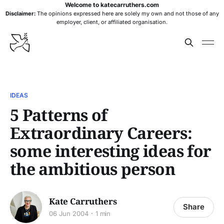
Welcome to katecarruthers.com
Disclaimer:
The opinions expressed here are solely my own and not those of any
employer, client, or affiliated organisation.
IDEAS
5 Patterns of
Extraordinary Careers:
some interesting ideas for
the ambitious person
Kate Carruthers
Share
06 Jun 2004
1 min