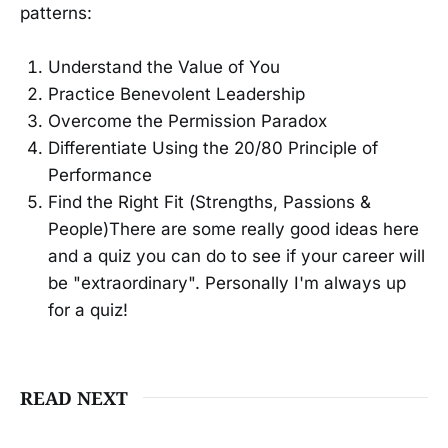
patterns:
Understand the Value of You
Practice Benevolent Leadership
Overcome the Permission Paradox
Differentiate Using the 20/80 Principle of
Performance
Find the Right Fit (Strengths, Passions &
People)There are some really good ideas here
and a quiz you can do to see if your career will
be "extraordinary". Personally I'm always up
for a quiz!
READ NEXT