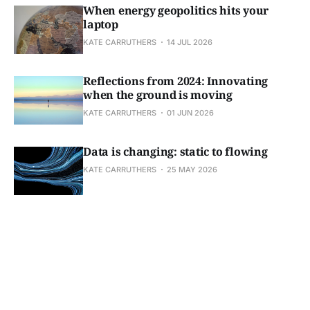
When energy geopolitics hits your
laptop
KATE CARRUTHERS
14 JUL 2026
Reflections from 2024: Innovating
when the ground is moving
KATE CARRUTHERS
01 JUN 2026
Data is changing: static to flowing
KATE CARRUTHERS
25 MAY 2026