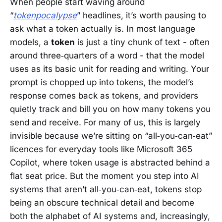
When people start waving around
“
tokenpocalypse
” headlines, it’s worth pausing to
ask what a token actually is. In most language
models, a
token
is just a tiny chunk of text - often
around three‑quarters of a word - that the model
uses as its basic unit for reading and writing. Your
prompt is chopped up into tokens, the model’s
response comes back as tokens, and providers
quietly track and bill you on how many tokens you
send and receive. For many of us, this is largely
invisible because we’re sitting on “all‑you‑can‑eat”
licences for everyday tools like Microsoft 365
Copilot, where token usage is abstracted behind a
flat seat price. But the moment you step into AI
systems that aren’t all‑you‑can‑eat, tokens stop
being an obscure technical detail and become
both the alphabet of AI systems and, increasingly,