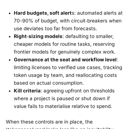
Hard budgets, soft alert
s: automated alerts at
70-90% of budget, with circuit‑breakers when
use deviates too far from forecasts.
Right‑sizing models
: defaulting to smaller,
cheaper models for routine tasks, reserving
frontier models for genuinely complex work.
Governance at the seat and workflow level
:
limiting licenses to verified use cases, tracking
token usage by team, and reallocating costs
based on actual consumption.
Kill criteria
: agreeing upfront on thresholds
where a project is paused or shut down if
value fails to materialise relative to spend.
When these controls are in place, the