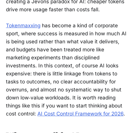
creating a Jevons paradox for AI: cheaper tokens
drive more usage faster than costs fall.
Tokenmaxxing
has become a kind of corporate
sport, where success is measured in how much AI
is being used rather than what value it delivers,
and budgets have been treated more like
marketing experiments than disciplined
investments. In this context, of course AI looks
expensive: there is little linkage from tokens to
tasks to outcomes, no clear accountability for
overruns, and almost no systematic way to shut
down low‑value workloads. It is worth reading
things like this if you want to start thinking about
cost control:
AI Cost Control Framework for 2026
.