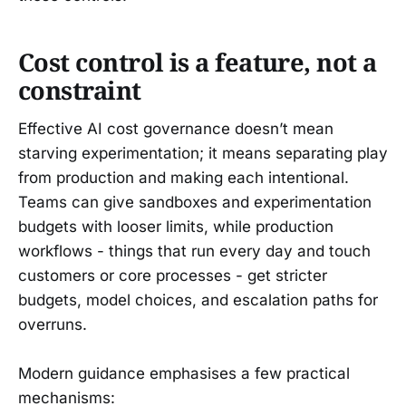
Cost control is a feature, not a
constraint
Effective AI cost governance doesn’t mean
starving experimentation; it means separating play
from production and making each intentional.
Teams can give sandboxes and experimentation
budgets with looser limits, while production
workflows - things that run every day and touch
customers or core processes - get stricter
budgets, model choices, and escalation paths for
overruns.
Modern guidance emphasises a few practical
mechanisms: