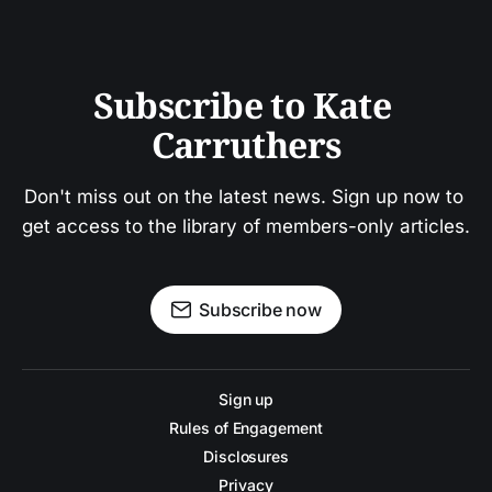
Subscribe to Kate 
Carruthers
Don't miss out on the latest news. Sign up now to 
get access to the library of members-only articles.
Subscribe now
Sign up
Rules of Engagement
Disclosures
Privacy