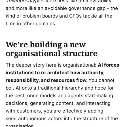
‘
tokenpocalypse
’ looks less like an inevitability
and more like an avoidable governance gap - the
kind of problem boards and CFOs tackle all the
time in other domains.
We’re building a new
organisational structure
The deeper story here is organisational:
AI forces
institutions to re‑architect how authority,
responsibility, and resources flow.
You cannot
bolt AI onto a traditional hierarchy and hope for
the best; once models and agents start making
decisions, generating content, and interacting
with customers, you are effectively adding
semi‑autonomous actors into the structure of the
organisation.