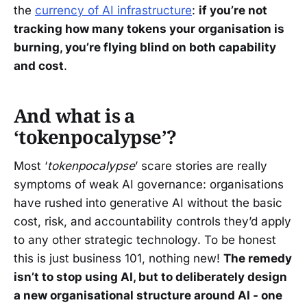
the
currency of AI infrastructure
:
if you’re not
tracking how many tokens your organisation is
burning, you’re flying blind on both capability
and cost
.
And what is a
‘tokenpocalypse’?
Most ‘
tokenpocalypse
’ scare stories are really
symptoms of weak AI governance: organisations
have rushed into generative AI without the basic
cost, risk, and accountability controls they’d apply
to any other strategic technology. To be honest
this is just business 101, nothing new!
The remedy
isn’t to stop using AI, but to deliberately design
a new organisational structure around AI - one