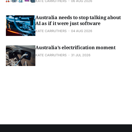
KATE CARRUTHERS
06 AUG 2026
Australia needs to stop talking about
AI as if it were just software
KATE CARRUTHERS
04 AUG 2026
Australia’s electrification moment
KATE CARRUTHERS
31 JUL 2026