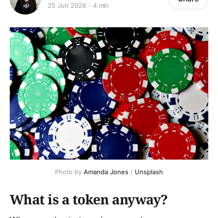
25 Jun 2026
4 min
Photo by 
Amanda Jones
 / 
Unsplash
What is a token anyway?