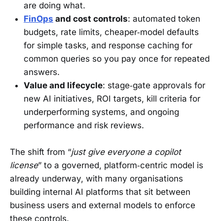
are doing what.
FinOps
and cost controls
: automated token
budgets, rate limits, cheaper‑model defaults
for simple tasks, and response caching for
common queries so you pay once for repeated
answers.
Value and lifecycle
: stage‑gate approvals for
new AI initiatives, ROI targets, kill criteria for
underperforming systems, and ongoing
performance and risk reviews.
The shift from “
just give everyone a copilot
license
” to a governed, platform‑centric model is
already underway, with many organisations
building internal AI platforms that sit between
business users and external models to enforce
these controls.