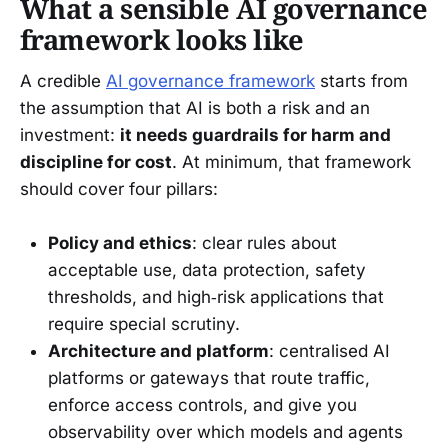
What a sensible AI governance
framework looks like
A credible
AI governance framework
starts from
the assumption that AI is both a risk and an
investment:
it needs guardrails for harm and
discipline for cost
. At minimum, that framework
should cover four pillars:
Policy and ethics
: clear rules about
acceptable use, data protection, safety
thresholds, and high‑risk applications that
require special scrutiny.
Architecture and platform
: centralised AI
platforms or gateways that route traffic,
enforce access controls, and give you
observability over which models and agents