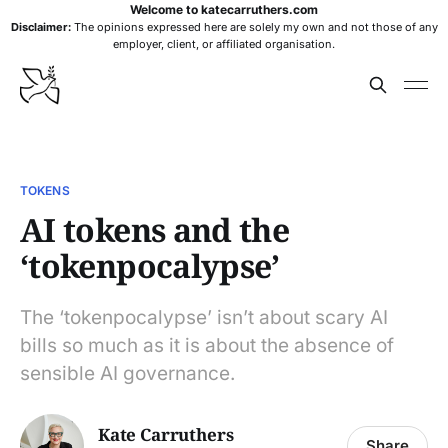
Welcome to katecarruthers.com
Disclaimer:
The opinions expressed here are solely my own and not those of any
employer, client, or affiliated organisation.
TOKENS
AI tokens and the
‘tokenpocalypse’
The ‘tokenpocalypse’ isn’t about scary AI
bills so much as it is about the absence of
sensible AI governance.
Kate Carruthers
Share