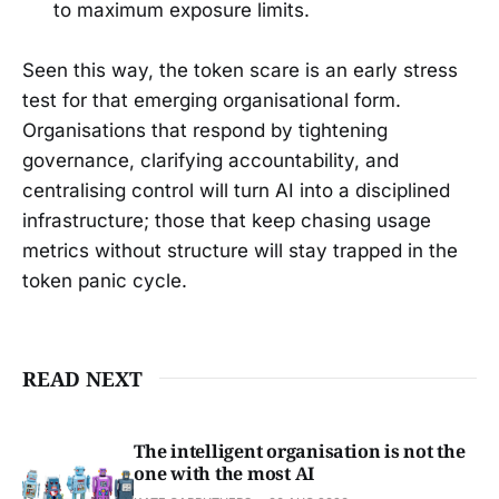
to maximum exposure limits.
Seen this way, the token scare is an early stress
test for that emerging organisational form.
Organisations that respond by tightening
governance, clarifying accountability, and
centralising control will turn AI into a disciplined
infrastructure; those that keep chasing usage
metrics without structure will stay trapped in the
token panic cycle.
READ NEXT
The intelligent organisation is not the
one with the most AI