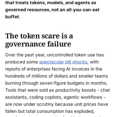
that treats tokens, models, and agents as
governed resources, not an all‑you‑can‑eat
buffet
.
The token scare is a
governance failure
Over the past year, uncontrolled token use has
produced some
spectacular bill shocks
, with
reports of enterprises facing AI invoices in the
hundreds of millions of dollars and smaller teams
burning through seven‑figure budgets in months.
Tools that were sold as productivity boosts - chat
assistants, coding copilots, agentic workflows -
are now under scrutiny because unit prices have
fallen but total consumption has exploded,