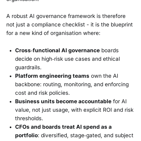
A robust AI governance framework is therefore
not just a compliance checklist - it is the blueprint
for a new kind of organisation where:
Cross‑functional AI governance
boards
decide on high‑risk use cases and ethical
guardrails.
Platform engineering teams
own the AI
backbone: routing, monitoring, and enforcing
cost and risk policies.
Business units become accountable
for AI
value, not just usage, with explicit ROI and risk
thresholds.
CFOs and boards treat AI spend as a
portfolio
: diversified, stage‑gated, and subject