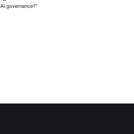
 AI governance?”