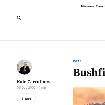
Disclaimer:
The opi
IDEAS
Bushfi
Kate Carruthers
09 Dec 2002
1 min
Share