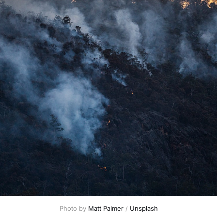
Photo by 
Matt Palmer
 / 
Unsplash