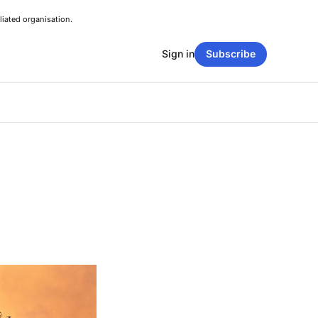
liated organisation.
Sign in
Subscribe