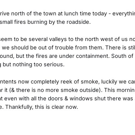
ive north of the town at lunch time today - everythi
l small fires burning by the roadside.
seem to be several valleys to the north west of us n
we should be out of trouble from them. There is still
round, but the fires are under containment. South of 
g but nothing too serious.
ntents now completely reek of smoke, luckily we c
r it (& there is no more smoke outside). This morni
at even with all the doors & windows shut there wa
. Thankfully, this is clear now.