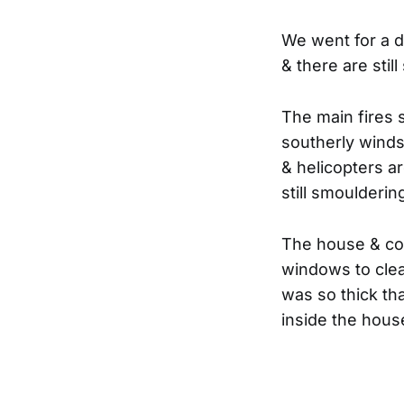
We went for a dr
& there are stil
The main fires 
southerly winds 
& helicopters a
still smoulderin
The house & co
windows to clea
was so thick th
inside the house