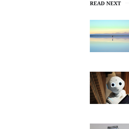
READ NEXT