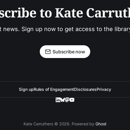
scribe to Kate Carrut
t news. Sign up now to get access to the libra
Subscribe now
Sign up
Rules of Engagement
Disclosures
Privacy
Kate Carruthers © 2026. Powered by
Ghost