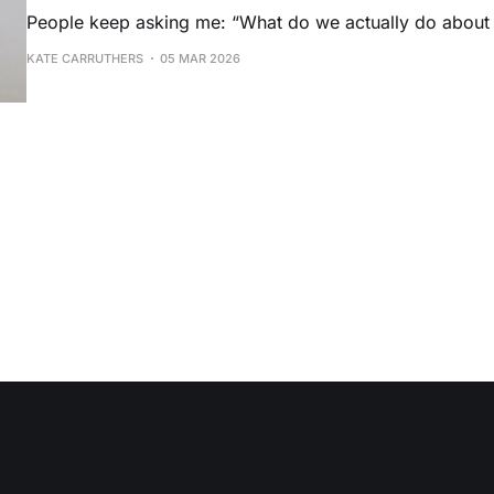
People keep asking me: “What do we actually do about
KATE CARRUTHERS
05 MAR 2026