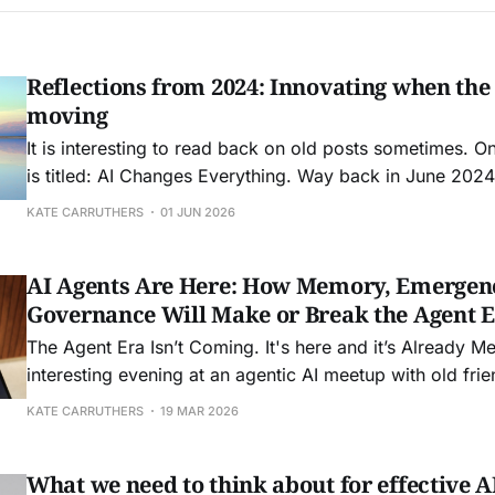
Reflections from 2024: Innovating when the
moving
It is interesting to read back on old posts sometimes. O
is titled: AI Changes Everything. Way back in June 2024 
Boston to speak at FEI: Front End of Innovation conferen
KATE CARRUTHERS
01 JUN 2026
friend Seth Adler to speak about how AI was about
AI Agents Are Here: How Memory, Emergen
Governance Will Make or Break the Agent 
The Agent Era Isn’t Coming. It's here and it’s Already Messy. I sp
interesting evening at an agentic AI meetup with old fr
and John Allsop in the wilds of Waterloo in a brewery the
KATE CARRUTHERS
19 MAR 2026
really got me thinking about
What we need to think about for effective 