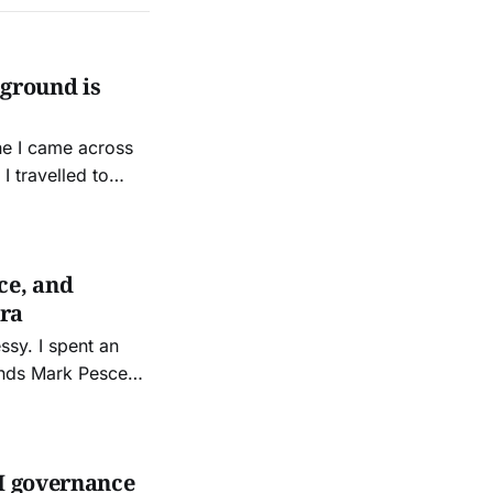
 ground is
ne I came across
I travelled to
ce, invited by old
ce, and
Era
ent an
iends Mark Pesce
 other night. It
AI governance