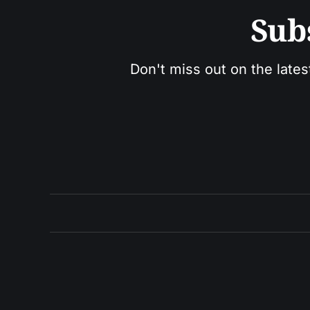
Sub
Don't miss out on the lates