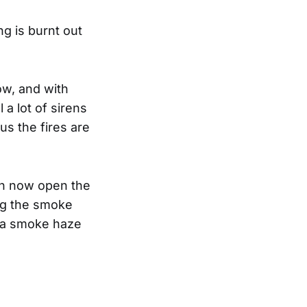
ng is burnt out
ow, and with
 a lot of sirens
us the fires are
an now open the
ng the smoke
s a smoke haze