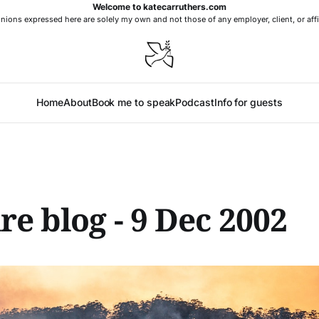
Welcome to katecarruthers.com
nions expressed here are solely my own and not those of any employer, client, or affi
Home
About
Book me to speak
Podcast
Info for guests
re blog - 9 Dec 2002