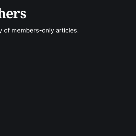
hers
ry of members-only articles.