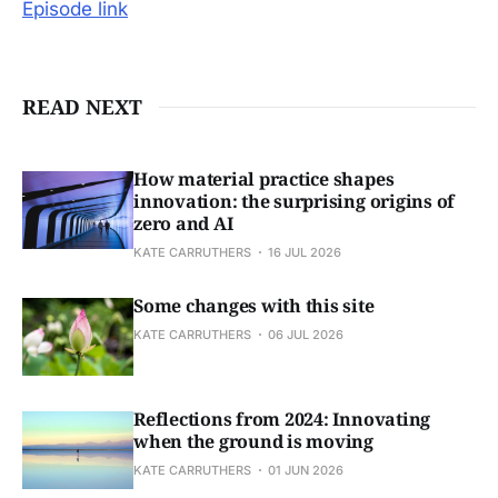
Episode link
READ NEXT
How material practice shapes
innovation: the surprising origins of
zero and AI
KATE CARRUTHERS
16 JUL 2026
Some changes with this site
KATE CARRUTHERS
06 JUL 2026
Reflections from 2024: Innovating
when the ground is moving
KATE CARRUTHERS
01 JUN 2026