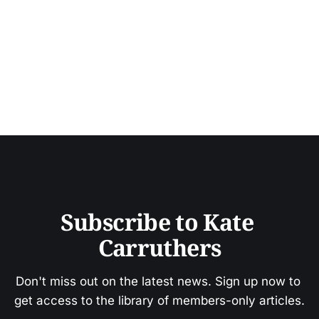
Subscribe to Kate 
Carruthers
Don't miss out on the latest news. Sign up now to 
get access to the library of members-only articles.