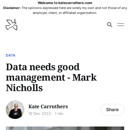
Welcome to katecarruthers.com
Disclaimer:
The opinions expressed here are solely my own and not those of any
employer, client, or affiliated organisation.
DATA
Data needs good
management - Mark
Nicholls
Kate Carruthers
Share
19 Dec 2023
1 min