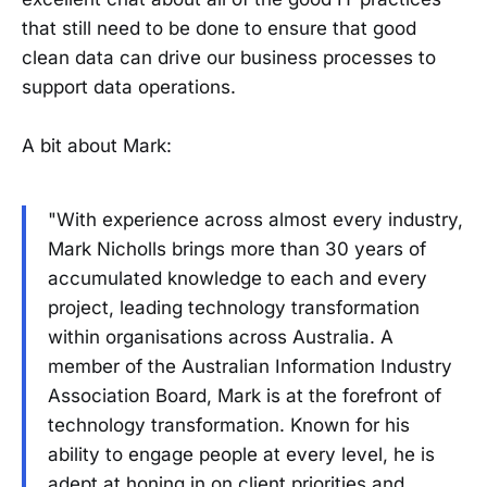
that still need to be done to ensure that good
clean data can drive our business processes to
support data operations.
A bit about Mark:
"With experience across almost every industry,
Mark Nicholls brings more than 30 years of
accumulated knowledge to each and every
project, leading technology transformation
within organisations across Australia. A
member of the Australian Information Industry
Association Board, Mark is at the forefront of
technology transformation. Known for his
ability to engage people at every level, he is
adept at honing in on client priorities and