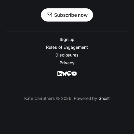
Subscribe now
Sign up
Rules of Engagement
Disclosures
Privacy
Kate Carruthers © 2026. Powered by
Ghost