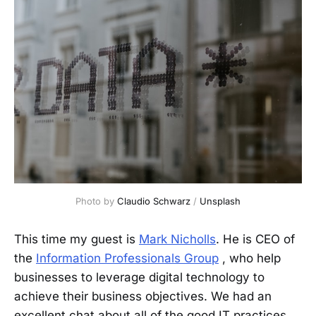
Photo by 
Claudio Schwarz
 / 
Unsplash
This time my guest is
Mark Nicholls
. He is CEO of
the
Information Professionals Group
, who help
businesses to leverage digital technology to
achieve their business objectives. We had an
excellent chat about all of the good IT practices