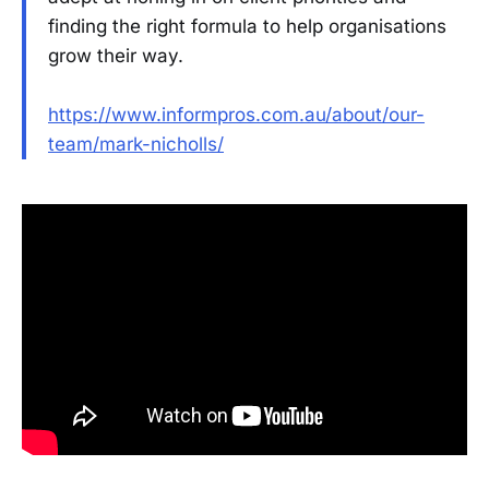
finding the right formula to help organisations
grow their way.
https://www.informpros.com.au/about/our-
team/mark-nicholls/