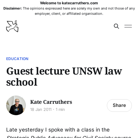
Welcome to katecarruthers.com
Disclaimer:
The opinions expressed here are solely my own and not those of any
employer, client, or affiliated organisation.
EDUCATION
Guest lecture UNSW law
school
Kate Carruthers
Share
18 Jan 2011
1 min
Late yesterday I spoke with a class in the