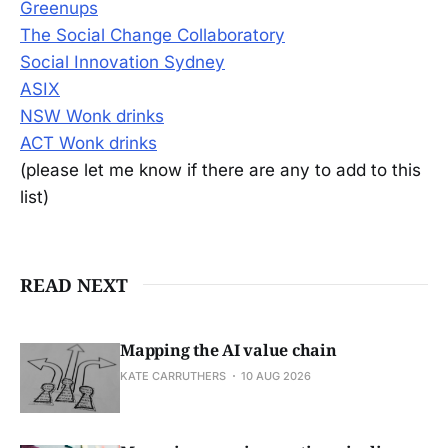
Greenups
The Social Change Collaboratory
Social Innovation Sydney
ASIX
NSW Wonk drinks
ACT Wonk drinks
(please let me know if there are any to add to this
list)
READ NEXT
Mapping the AI value chain
KATE CARRUTHERS
10 AUG 2026