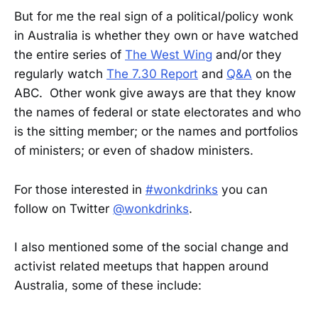
But for me the real sign of a political/policy wonk
in Australia is whether they own or have watched
the entire series of
The West Wing
and/or they
regularly watch
The 7.30 Report
and
Q&A
on the
ABC. Other wonk give aways are that they know
the names of federal or state electorates and who
is the sitting member; or the names and portfolios
of ministers; or even of shadow ministers.
For those interested in
#wonkdrinks
you can
follow on Twitter
@wonkdrinks
.
I also mentioned some of the social change and
activist related meetups that happen around
Australia, some of these include: