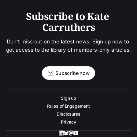
Subscribe to Kate 
Carruthers
Don't miss out on the latest news. Sign up now to 
get access to the library of members-only articles.
Subscribe now
Sign up
Rules of Engagement
Disclosures
Privacy