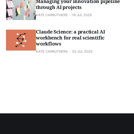
Managing your innovation pipeline
through AI projects
KATE CARRUTHERS
16 JUL 2026
Claude Science: a practical AI
workbench for real scientific
workflows
KATE CARRUTHERS
03 JUL 2026