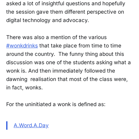
asked a lot of insightful questions and hopefully
the session gave them different perspective on
digital technology and advocacy.
There was also a mention of the various
#wonkdrinks
that take place from time to time
around the country. The funny thing about this
discussion was one of the students asking what a
wonk is. And then immediately followed the
dawning realisation that most of the class were,
in fact, wonks.
For the uninitiated a wonk is defined as:
A.Word.A.Day