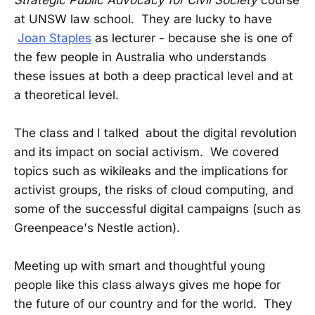
Strategic Public Advocacy for Civil Society
course
at UNSW law school. They are lucky to have
Joan Staples
as lecturer - because she is one of
the few people in Australia who understands
these issues at both a deep practical level and at
a theoretical level.
The class and I talked about the digital revolution
and its impact on social activism. We covered
topics such as wikileaks and the implications for
activist groups, the risks of cloud computing, and
some of the successful digital campaigns (such as
Greenpeace's Nestle action).
Meeting up with smart and thoughtful young
people like this class always gives me hope for
the future of our country and for the world. They