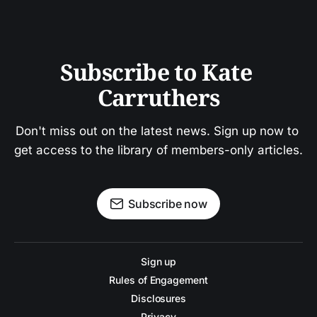
Subscribe to Kate 
Carruthers
Don't miss out on the latest news. Sign up now to 
get access to the library of members-only articles.
Subscribe now
Sign up
Rules of Engagement
Disclosures
Privacy