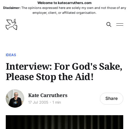
Welcome to katecarruthers.com
Disclaimer:
The opinions expressed here are solely my own and not those of any
employer, client, or affiliated organisation.
IDEAS
Interview: For God's Sake,
Please Stop the Aid!
Kate Carruthers
Share
17 Jul 2005
1 min