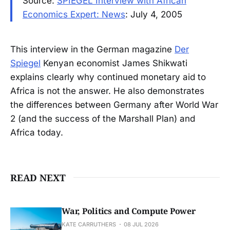
Source:
SPIEGEL Interview with African
Economics Expert: News
: July 4, 2005
This interview in the German magazine
Der
Spiegel
Kenyan economist James Shikwati
explains clearly why continued monetary aid to
Africa is not the answer. He also demonstrates
the differences between Germany after World War
2 (and the success of the Marshall Plan) and
Africa today.
READ NEXT
War, Politics and Compute Power
KATE CARRUTHERS
08 JUL 2026