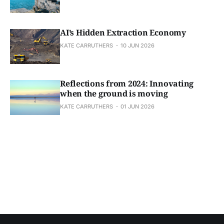
AI’s Hidden Extraction Economy
KATE CARRUTHERS
10 JUN 2026
Reflections from 2024: Innovating
when the ground is moving
KATE CARRUTHERS
01 JUN 2026