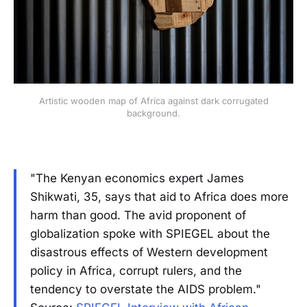
Artistic wooden map of Africa against dark corrugated
background.
"The Kenyan economics expert James
Shikwati, 35, says that aid to Africa does more
harm than good. The avid proponent of
globalization spoke with SPIEGEL about the
disastrous effects of Western development
policy in Africa, corrupt rulers, and the
tendency to overstate the AIDS problem."