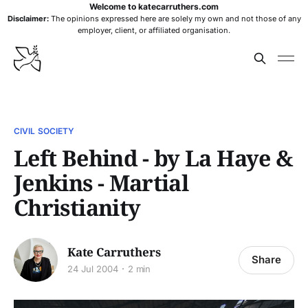
Welcome to katecarruthers.com
Disclaimer:
The opinions expressed here are solely my own and not those of any
employer, client, or affiliated organisation.
CIVIL SOCIETY
Left Behind - by La Haye &
Jenkins - Martial
Christianity
Kate Carruthers
Share
24 Jul 2004
2 min