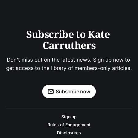
Subscribe to Kate 
Carruthers
Don't miss out on the latest news. Sign up now to 
get access to the library of members-only articles.
Subscribe now
Sign up
Rules of Engagement
Disclosures