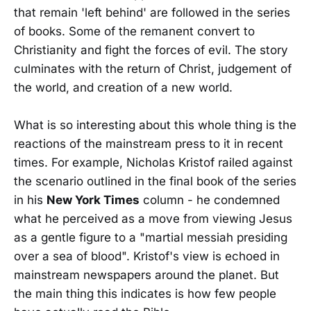
that remain 'left behind' are followed in the series
of books. Some of the remanent convert to
Christianity and fight the forces of evil. The story
culminates with the return of Christ, judgement of
the world, and creation of a new world.
What is so interesting about this whole thing is the
reactions of the mainstream press to it in recent
times. For example, Nicholas Kristof railed against
the scenario outlined in the final book of the series
in his
New York Times
column - he condemned
what he perceived as a move from viewing Jesus
as a gentle figure to a "martial messiah presiding
over a sea of blood". Kristof's view is echoed in
mainstream newspapers around the planet. But
the main thing this indicates is how few people