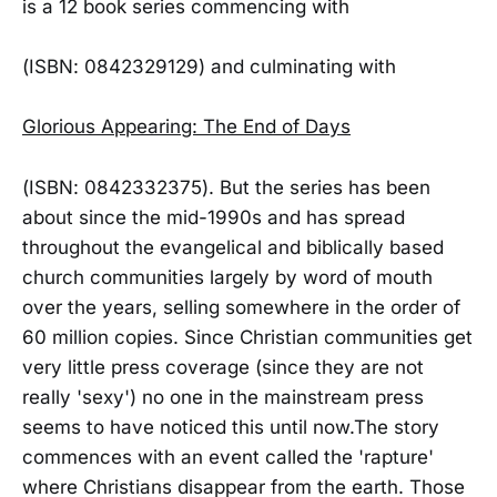
is a 12 book series commencing with
(ISBN: 0842329129) and culminating with
Glorious Appearing: The End of Days
(ISBN: 0842332375). But the series has been
about since the mid-1990s and has spread
throughout the evangelical and biblically based
church communities largely by word of mouth
over the years, selling somewhere in the order of
60 million copies. Since Christian communities get
very little press coverage (since they are not
really 'sexy') no one in the mainstream press
seems to have noticed this until now.The story
commences with an event called the 'rapture'
where Christians disappear from the earth. Those