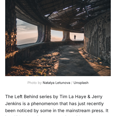
Photo by 
Natalya Letunova
 / 
Unsplash
The Left Behind series by Tim La Haye & Jerry
Jenkins is a phenomenon that has just recently
been noticed by some in the mainstream press. It