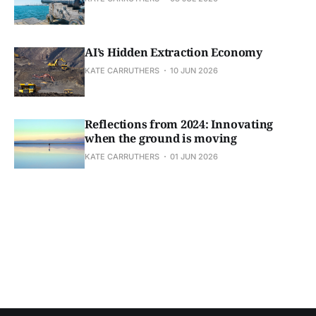
AI’s Hidden Extraction Economy
KATE CARRUTHERS
10 JUN 2026
Reflections from 2024: Innovating
when the ground is moving
KATE CARRUTHERS
01 JUN 2026