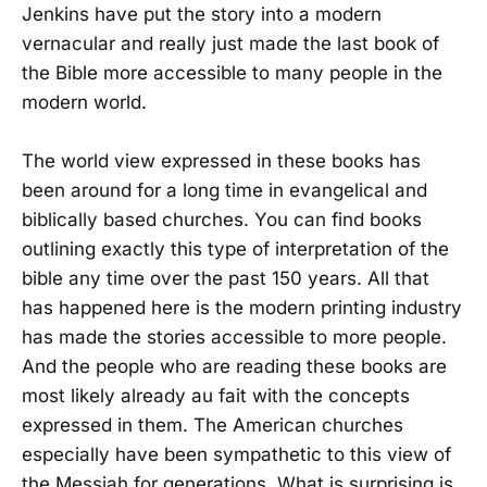
Jenkins have put the story into a modern
vernacular and really just made the last book of
the Bible more accessible to many people in the
modern world.
The world view expressed in these books has
been around for a long time in evangelical and
biblically based churches. You can find books
outlining exactly this type of interpretation of the
bible any time over the past 150 years. All that
has happened here is the modern printing industry
has made the stories accessible to more people.
And the people who are reading these books are
most likely already au fait with the concepts
expressed in them. The American churches
especially have been sympathetic to this view of
the Messiah for generations. What is surprising is