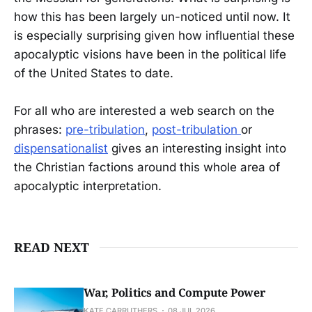
how this has been largely un-noticed until now. It
is especially surprising given how influential these
apocalyptic visions have been in the political life
of the United States to date.
For all who are interested a web search on the
phrases:
pre-tribulation
,
post-tribulation
or
dispensationalist
gives an interesting insight into
the Christian factions around this whole area of
apocalyptic interpretation.
READ NEXT
War, Politics and Compute Power
KATE CARRUTHERS
08 JUL 2026