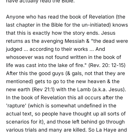
have actually read the Bible.
Anyone who has read the book of Revelation (the
last chapter in the Bible for the un-initiated) knows
that this is exactly how the story ends. Jesus
returns as the avenging Messiah & "the dead were
judged ... according to their works ... And
whosoever was not found written in the book of
life was cast into the lake of fire." (Rev. 20: 12-15)
After this the good guys (& gals, not that they are
mentioned) gets to go to the new heaven & the
new earth (Rev 21:1) with the Lamb (a.k.a. Jesus).
In the book of Revelation this all occurs after the
'rapture' (which is somewhat undefined in the
actual text, so people have thought up all sorts of
scenarios for it), and those left behind go through
various trials and many are killed. So La Haye and