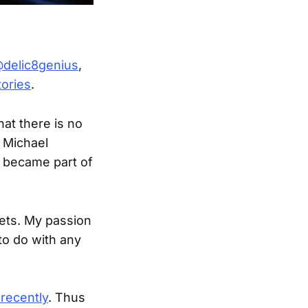
delic8genius
,
tories
.
hat there is no
 Michael
I became part of
gets. My passion
to do with any
 recently
. Thus