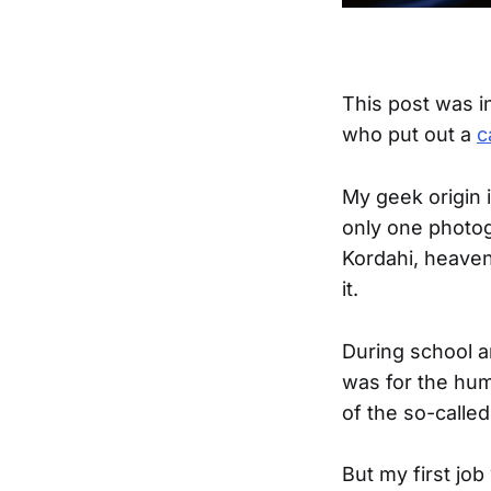
This post was i
who put out a
c
My geek origin i
only one photog
Kordahi, heaven
it.
During school a
was for the hum
of the so-calle
But my first job