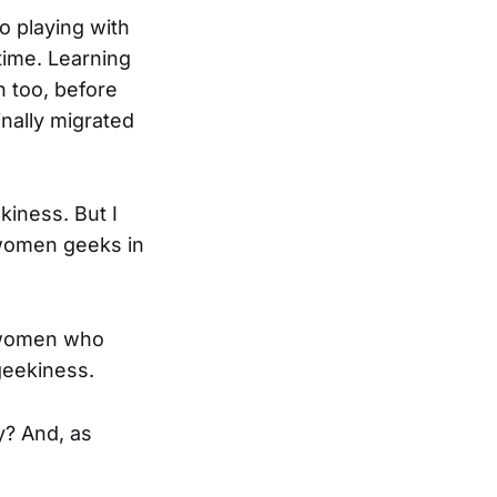
o playing with
ime. Learning
n too, before
inally migrated
kiness. But I
 women geeks in
g women who
geekiness.
y? And, as