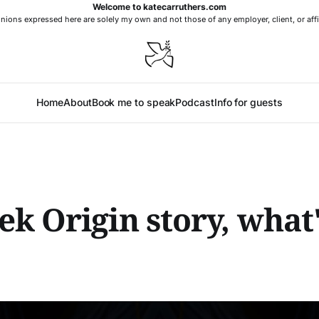
Welcome to katecarruthers.com
nions expressed here are solely my own and not those of any employer, client, or affi
Home
About
Book me to speak
Podcast
Info for guests
k Origin story, what