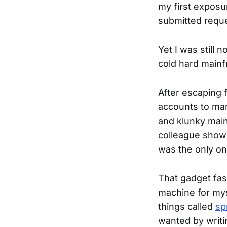
my first expos
submitted reque
Yet I was still 
cold hard mainf
After escaping f
accounts to man
and klunky main
colleague show
was the only one
That gadget fas
machine for mys
things called
sp
wanted by writ