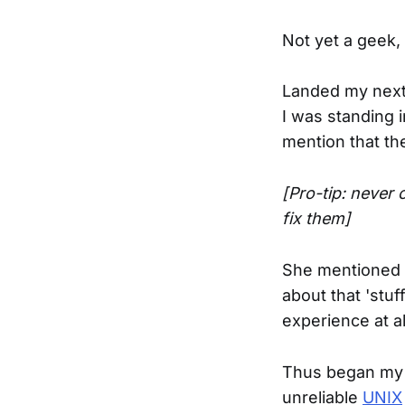
Not yet a geek,
Landed my next j
I was standing 
mention that th
[Pro-tip: never
fix them]
She mentioned t
about that 'stuf
experience at al
Thus began my g
unreliable
UNIX