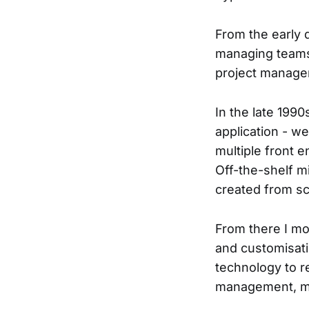
From the early 
managing teams 
project manager
In the late 199
application - we
multiple front 
Off-the-shelf mi
created from sc
From there I m
and customisat
technology to r
management, ma