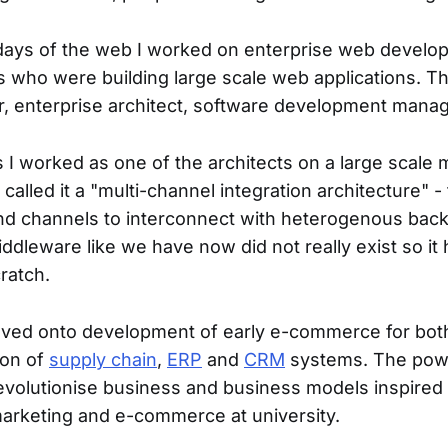
days of the web I worked on enterprise web develo
who were building large scale web applications. The
, enterprise architect, software development manag
0s I worked as one of the architects on a large scale
 called it a "multi-channel integration architecture" -
end channels to interconnect with heterogenous ba
ddleware like we have now did not really exist so it 
ratch.
oved onto development of early e-commerce for bo
ion of
supply chain
,
ERP
and
CRM
systems. The pow
evolutionise business and business models inspired
rketing and e-commerce at university.