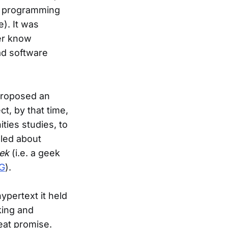
s programming
). It was
ver know
ad software
roposed an
ct, by that time,
ties studies, to
oled about
ek
(i.e. a geek
G
).
ypertext it held
king and
eat promise.