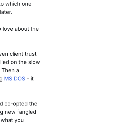
to which one
ater.
to love about the
en client trust
lied on the slow
. Then a
ng
MS DOS
- it
ad co-opted the
ing new fangled
o what you