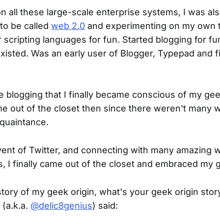
n all these large-scale enterprise systems, I was als
to be called
web 2.0
and experimenting on my own t
scripting languages for fun. Started blogging for fu
existed. Was an early user of Blogger, Typepad and f
he blogging that I finally became conscious of my gee
ome out of the closet then since there weren't many
cquaintance.
dvent of Twitter, and connecting with many amazin
, I finally came out of the closet and embraced my 
story of my geek origin, what's your geek origin stor
 (a.k.a.
@delic8genius
) said: