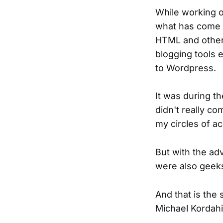
While working o
what has come 
HTML and other 
blogging tools 
to Wordpress.
It was during t
didn't really c
my circles of a
But with the a
were also geeks
And that is the 
Michael Kordahi