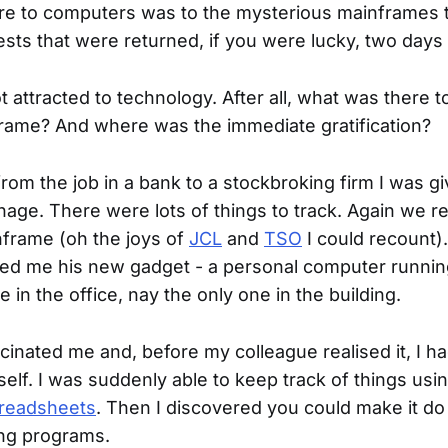
ure to computers was to the mysterious mainframes 
sts that were returned, if you were lucky, two days l
not attracted to technology. After all, what was there 
rame? And where was the immediate gratification?
rom the job in a bank to a stockbroking firm I was giv
age. There were lots of things to track. Again we re
frame (oh the joys of
JCL
and
TSO
I could recount)
ed me his new gadget - a personal computer runni
 in the office, nay the only one in the building.
cinated me and, before my colleague realised it, I h
elf. I was suddenly able to keep track of things us
readsheets
. Then I discovered you could make it d
ing programs.