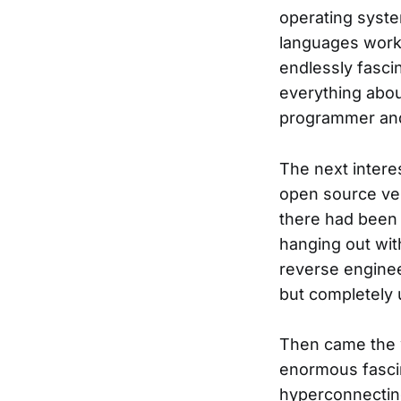
operating syst
languages work 
endlessly fasci
everything abou
programmer and
The next intere
open source ver
there had been a
hanging out wit
reverse enginee
but completely 
Then came the w
enormous fascin
hyperconnectin