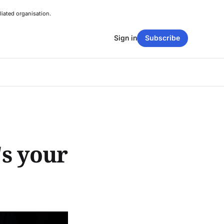
liated organisation.
Sign in
Subscribe
's your