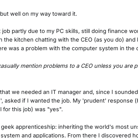
 but well on my way toward it.
ob partly due to my PC skills, still doing finance w
in the kitchen chatting with the CEO (as you do) an
ere was a problem with the computer system in the o
 casually mention problems to a CEO unless you are p
hat we needed an IT manager and, since I sounded 
f', asked if I wanted the job. My 'prudent' response 
l for this job) was "yes".
eek apprenticeship: inheriting the world's most un
system and applications. From there I discovered 