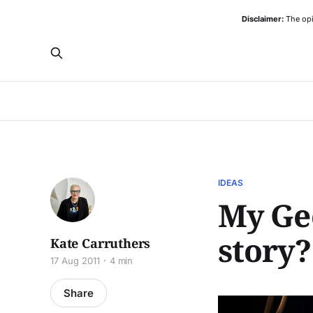
Disclaimer:
The opi
IDEAS
My Gee
story?
Kate Carruthers
17 Aug 2011
4 min
Share