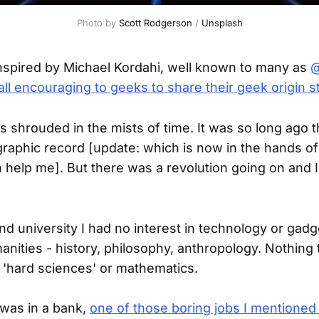
Photo by 
Scott Rodgerson
 / 
Unsplash
nspired by Michael Kordahi, well known to many as
@
all encouraging to geeks to share their geek origin s
s shrouded in the mists of time. It was so long ago t
raphic record [update: which is now in the hands of
 help me]. But there was a revolution going on and 
nd university I had no interest in technology or gad
anities - history, philosophy, anthropology. Nothing 
d 'hard sciences' or mathematics.
 was in a bank,
one of those boring jobs I mentioned