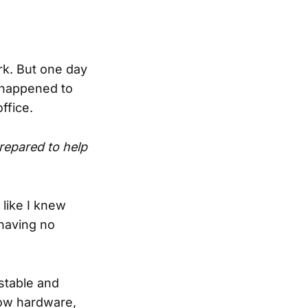
ork. But one day
d happened to
ffice.
repared to help
like I knew
(having no
stable and
how hardware,