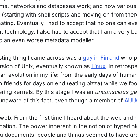
ems, networks and databases work; and how variou
(starting with shell scripts and moving on from there
nating. Eventually I had to accept that no one can e
t technology. I also had to accept that I am a very b
 an even worse metadata modeller.
sting thing I came across was a
guy in Finland
who p
sion of Unix, eventually known as
Linux
. In retrospe
n evolution in my life: from the early days of humani
h friends for days on end (eating pizza) while we fo
ring kernels. By this stage I was an
unconscious ge
unaware of this fact, even though a member of
AUU
eb. From the first time I heard about the web and h
ation. The power inherent in the notion of hyperlin
g documents, people and things seemed to have gr