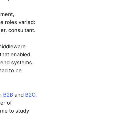
pment,
 roles varied:
er, consultant.
 middleware
 that enabled
ckend systems.
had to be
th
B2B
and
B2C
,
er of
 me to study