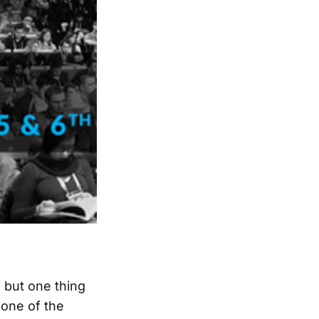
 but one thing
 one of the