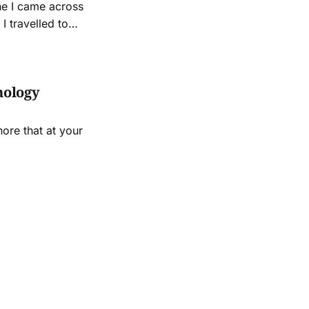
ne I came across
I travelled to
ce, invited by old
nology
ore that at your