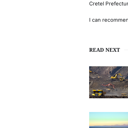
Cretel Prefectu
I can recommend 
READ NEXT