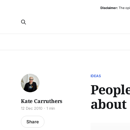
Disclaimer:
The opi
IDEAS
People
about
Kate Carruthers
12 Dec 2010
1 min
Share