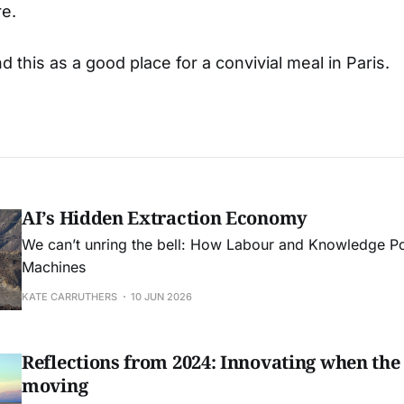
re.
this as a good place for a convivial meal in Paris.
AI’s Hidden Extraction Economy
We can’t unring the bell: How Labour and Knowledge Pow
Machines
KATE CARRUTHERS
10 JUN 2026
Reflections from 2024: Innovating when the
moving