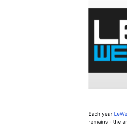
Each year
LeW
remains - the a