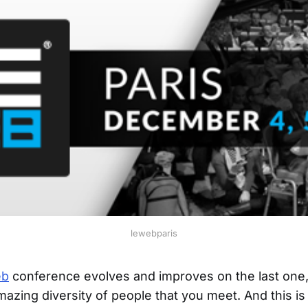
lewebparis
eb
conference evolves and improves on the last one,
mazing diversity of people that you meet. And this is