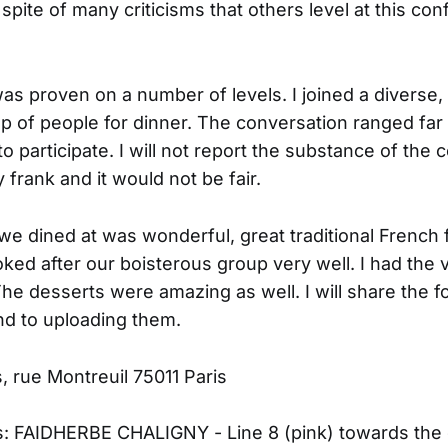
 spite of many criticisms that others level at this conf
was proven on a number of levels. I joined a diverse
up of people for dinner. The conversation ranged far
to participate. I will not report the substance of the
 frank and it would not be fair.
we dined at was wonderful, great traditional French
oked after our boisterous group very well. I had the 
The desserts were amazing as well. I will share the f
nd to uploading them.
, rue Montreuil 75011 Paris
s: FAIDHERBE CHALIGNY - Line 8 (pink) towards the d