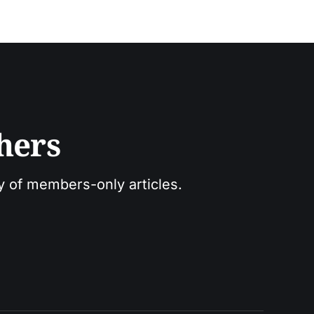
hers
ry of members-only articles.