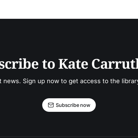
scribe to Kate Carrut
t news. Sign up now to get access to the libra
Subscribe now