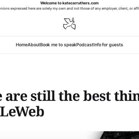
Welcome to katecarruthers.com
nions expressed here are solely my own and not those of any employer, client, or affi
Home
About
Book me to speak
Podcast
Info for guests
 are still the best thi
 LeWeb