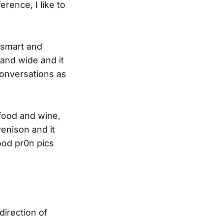
erence, I like to
, smart and
 and wide and it
 conversations as
 food and wine,
venison and it
ood pr0n pics
irection of