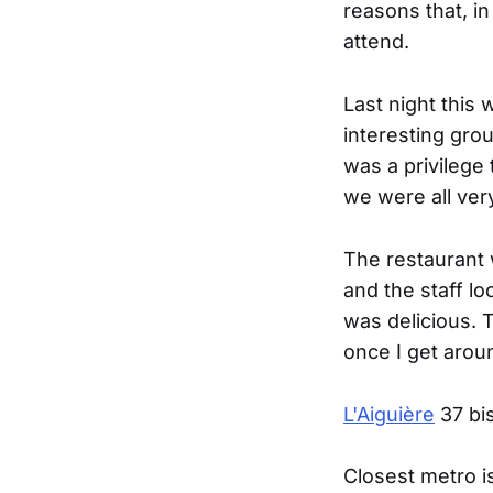
reasons that, in
attend.
Last night this 
interesting gro
was a privilege 
we were all very
The restaurant 
and the staff lo
was delicious. 
once I get arou
L'Aiguière
37 bis
Closest metro i