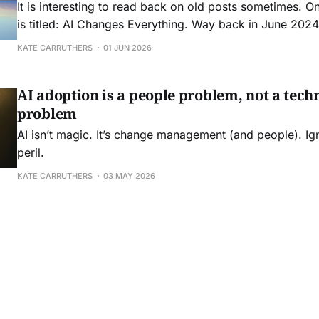
It is interesting to read back on old posts sometimes. O
is titled: AI Changes Everything. Way back in June 2024 
Boston to speak at FEI: Front End of Innovation conferen
KATE CARRUTHERS
01 JUN 2026
friend Seth Adler to speak about how AI was about
AI adoption is a people problem, not a tech
problem
AI isn’t magic. It’s change management (and people). Ign
peril.
KATE CARRUTHERS
03 MAY 2026