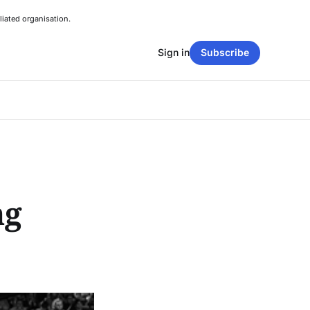
liated organisation.
Sign in
Subscribe
ng