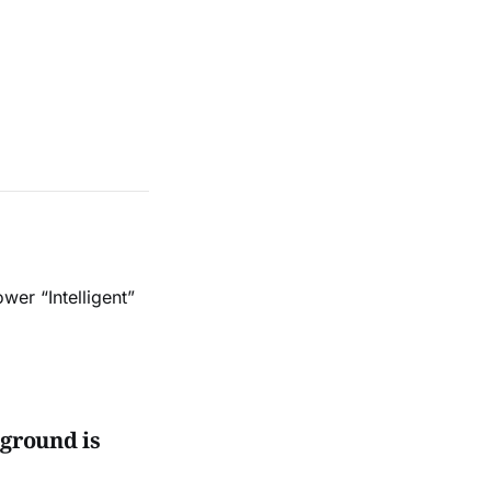
er “Intelligent”
 ground is