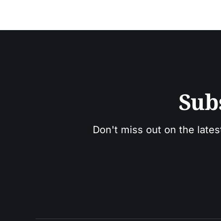
Sub
Don't miss out on the lates