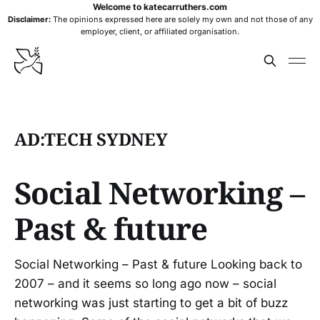
Welcome to katecarruthers.com
Disclaimer:
The opinions expressed here are solely my own and not those of any
employer, client, or affiliated organisation.
AD:TECH SYDNEY
Social Networking –
Past & future
Social Networking – Past & future Looking back to
2007 – and it seems so long ago now – social
networking was just starting to get a bit of buzz