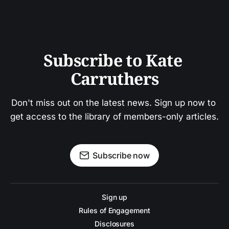
Subscribe to Kate 
Carruthers
Don't miss out on the latest news. Sign up now to 
get access to the library of members-only articles.
Subscribe now
Sign up
Rules of Engagement
Disclosures