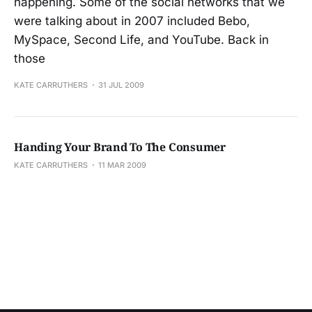
happening. Some of the social networks that we
were talking about in 2007 included Bebo,
MySpace, Second Life, and YouTube. Back in
those
KATE CARRUTHERS
31 JUL 2009
Handing Your Brand To The Consumer
KATE CARRUTHERS
11 MAR 2009