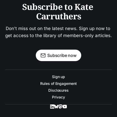
Subscribe to Kate 
Carruthers
Don't miss out on the latest news. Sign up now to 
get access to the library of members-only articles.
Subscribe now
Sign up
Rules of Engagement
Disclosures
Privacy