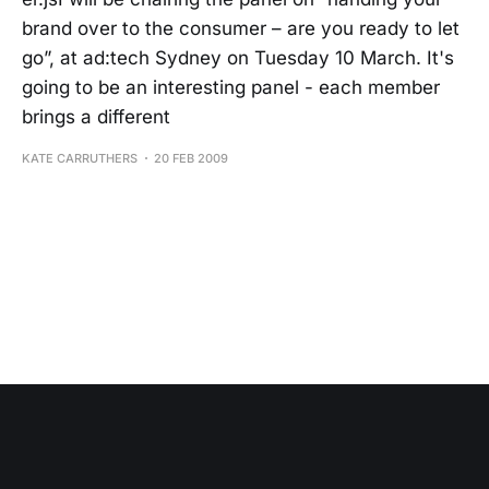
brand over to the consumer – are you ready to let
go”, at ad:tech Sydney on Tuesday 10 March. It's
going to be an interesting panel - each member
brings a different
KATE CARRUTHERS
20 FEB 2009