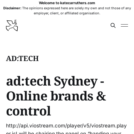
Welcome to katecarruthers.com
Disclaimer:
The opinions expressed here are solely my own and not those of any
employer, client, or affiliated organisation.
AD:TECH
ad:tech Sydney -
Online brands &
control
http://api.viostream.com/player/v5/viostream.play
er.jsI will be chairing the panel on “handing your