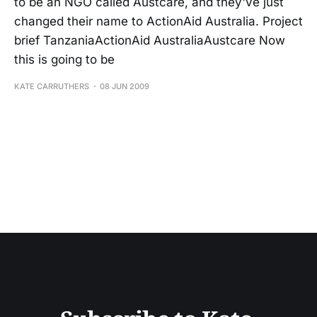
to be an NGO called Austcare, and they've just
changed their name to ActionAid Australia. Project
brief TanzaniaActionAid AustraliaAustcare Now
this is going to be
KATE CARRUTHERS
08 JUN 2009