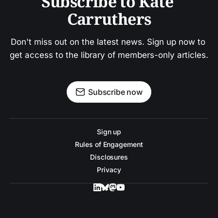
Subscribe to Kate 
Carruthers
Don't miss out on the latest news. Sign up now to 
get access to the library of members-only articles.
Subscribe now
Sign up
Rules of Engagement
Disclosures
Privacy