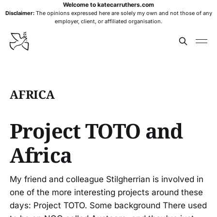
Welcome to katecarruthers.com
Disclaimer:
The opinions expressed here are solely my own and not those of any
employer, client, or affiliated organisation.
AFRICA
Project TOTO and
Africa
My friend and colleague Stilgherrian is involved in
one of the more interesting projects around these
days: Project TOTO. Some background There used