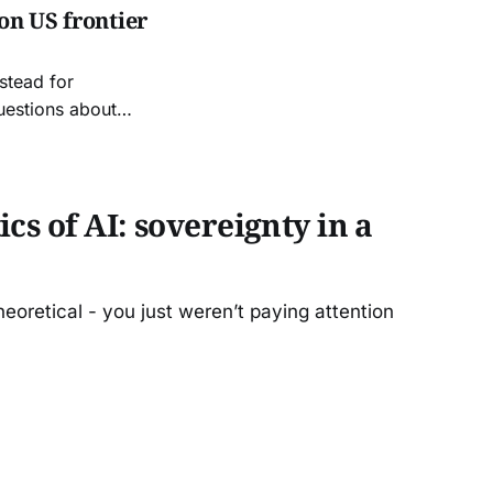
on US frontier
stead for
uestions about
cs of AI: sovereignty in a
eoretical - you just weren’t paying attention