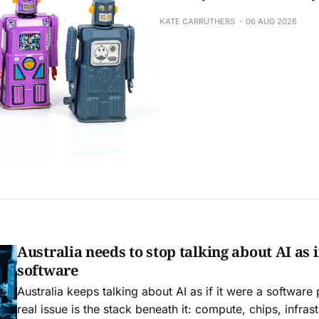
KATE CARRUTHERS
06 AUG 2026
Australia needs to stop talking about AI as if
software
Australia keeps talking about AI as if it were a software
real issue is the stack beneath it: compute, chips, infrast