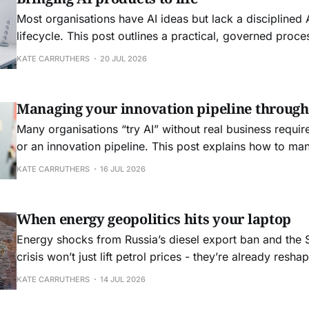
Most organisations have AI ideas but lack a disciplined
lifecycle. This post outlines a practical, governed proc
framing to FinOps‑aware operations for AI products
KATE CARRUTHERS
20 JUL 2026
Managing your innovation pipeline through
Many organisations “try AI” without real business requir
or an innovation pipeline. This post explains how to ma
as an innovation portfolio and why agile still needs clea
KATE CARRUTHERS
16 JUL 2026
non functional requirements.
When energy geopolitics hits your laptop
Energy shocks from Russia’s diesel export ban and the 
crisis won’t just lift petrol prices - they’re already resha
computing.
KATE CARRUTHERS
14 JUL 2026