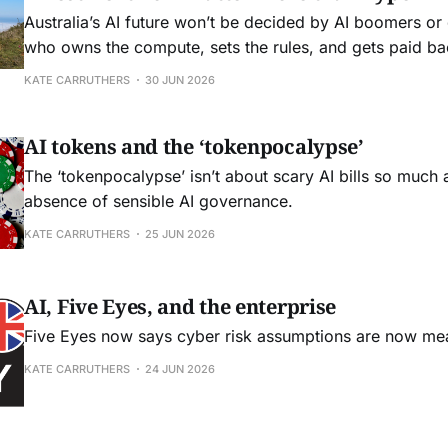
Australia’s AI future won’t be decided by AI boomers o
who owns the compute, sets the rules, and gets paid ba
infrastructure we build.
KATE CARRUTHERS
30 JUN 2026
AI tokens and the ‘tokenpocalypse’
The ‘tokenpocalypse’ isn’t about scary AI bills so much a
absence of sensible AI governance.
KATE CARRUTHERS
25 JUN 2026
AI, Five Eyes, and the enterprise
Five Eyes now says cyber risk assumptions are now me
KATE CARRUTHERS
24 JUN 2026