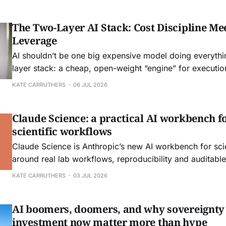
The Two-Layer AI Stack: Cost Discipline Mee
Leverage
AI shouldn’t be one big expensive model doing everythi
layer stack: a cheap, open-weight “engine” for execution
models as “steering” for judgment and edge cases. Own
KATE CARRUTHERS
06 JUL 2026
avoid lock-in, and let quality go up as prices go down.
Claude Science: a practical AI workbench fo
scientific workflows
Claude Science is Anthropic’s new AI workbench for scien
around real lab workflows, reproducibility and auditable 
another chatbot. Here is what it means for day‑to‑day r
KATE CARRUTHERS
03 JUL 2026
engineering.
AI boomers, doomers, and why sovereignty
investment now matter more than hype