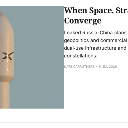
When Space, St
Converge
Leaked Russia-China plans t
geopolitics and commercial 
dual‑use infrastructure and 
constellations.
KATE CARRUTHERS
11 JUL 2026