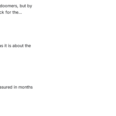
r doomers, but by
ck for the
s it is about the
asured in months