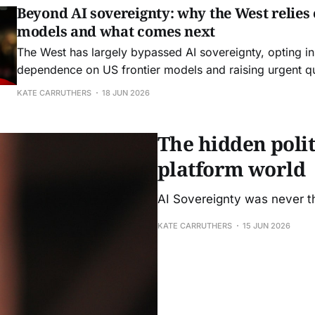
Beyond AI sovereignty: why the West relies 
models and what comes next
The West has largely bypassed AI sovereignty, opting in
dependence on US frontier models and raising urgent q
control, resilience, and strategic agency.
KATE CARRUTHERS
18 JUN 2026
The hidden politi
platform world
AI Sovereignty was never th
KATE CARRUTHERS
15 JUN 2026