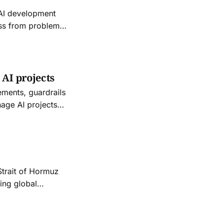
 AI development
ess from problem
 AI projects
ements, guardrails
nage AI projects
r functional and
Strait of Hormuz
ping global