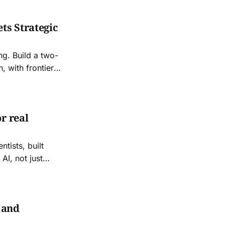
ts Strategic
ng. Build a two-
, with frontier
 your costs,
r real
tists, built
AI, not just
esearch and
 and