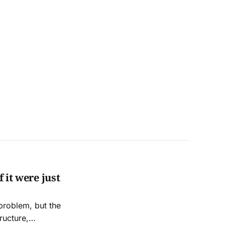
 it were just
 problem, but the
ructure,