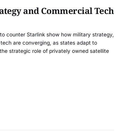
rategy and Commercial Tech
o counter Starlink show how military strategy,
tech are converging, as states adapt to
the strategic role of privately owned satellite