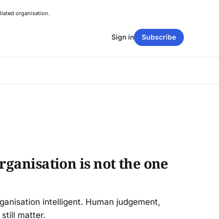
liated organisation.
Sign in
Subscribe
organisation is not the one
rganisation intelligent. Human judgement,
still matter.