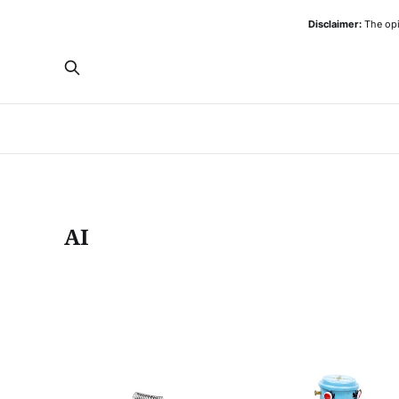
Disclaimer:
The opi
AI