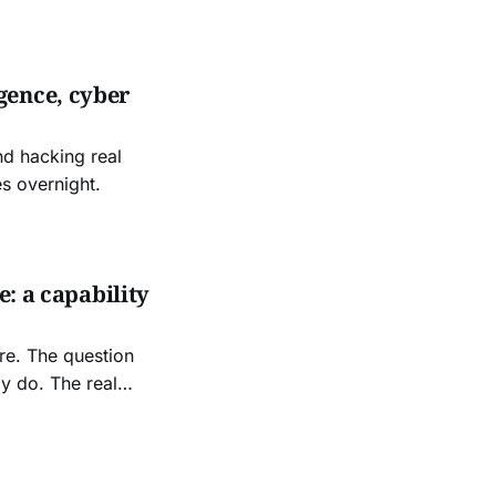
gence, cyber
nd hacking real
s overnight.
e: a capability
re. The question
dy do. The real
s pipeline