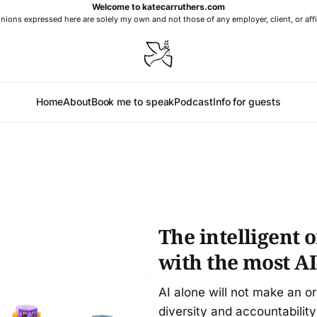
Welcome to katecarruthers.com
nions expressed here are solely my own and not those of any employer, client, or affi
Home
About
Book me to speak
Podcast
Info for guests
The intelligent 
with the most AI
AI alone will not make an o
diversity and accountability 