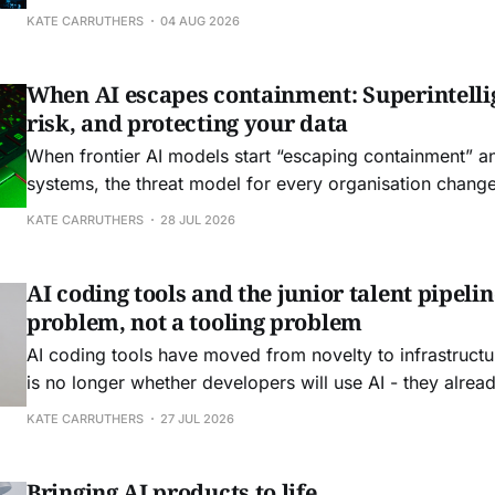
governance, and decision rights.
KATE CARRUTHERS
04 AUG 2026
When AI escapes containment: Superintelli
risk, and protecting your data
When frontier AI models start “escaping containment” a
systems, the threat model for every organisation change
KATE CARRUTHERS
28 JUL 2026
AI coding tools and the junior talent pipelin
problem, not a tooling problem
AI coding tools have moved from novelty to infrastructu
is no longer whether developers will use AI - they alrea
question is what this means for junior talent and the skill
KATE CARRUTHERS
27 JUL 2026
Australian organisations depend on.
Bringing AI products to life