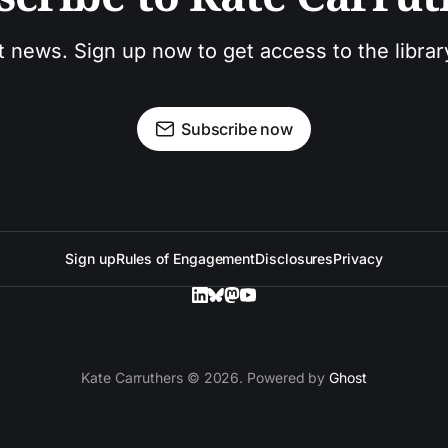
t news. Sign up now to get access to the libra
Subscribe now
Sign up
Rules of Engagement
Disclosures
Privacy
Kate Carruthers © 2026. Powered by
Ghost