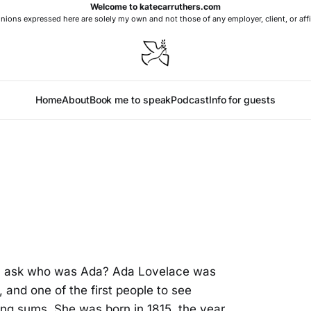
Welcome to katecarruthers.com
nions expressed here are solely my own and not those of any employer, client, or affi
Home
About
Book me to speak
Podcast
Info for guests
ll ask who was Ada? Ada Lovelace was
 and one of the first people to see
ng sums. She was born in 1815, the year