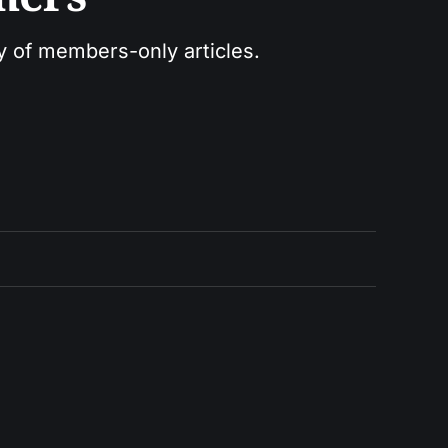
ry of members-only articles.