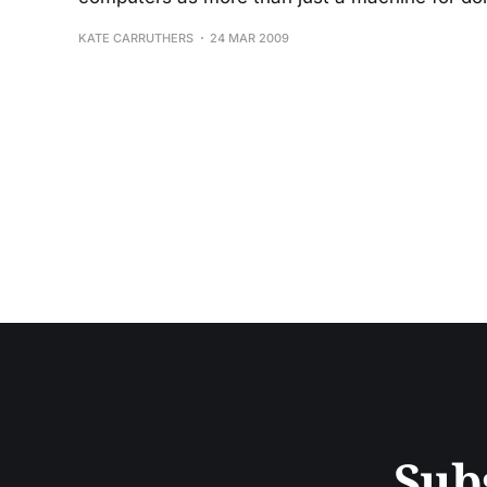
KATE CARRUTHERS
24 MAR 2009
Sub