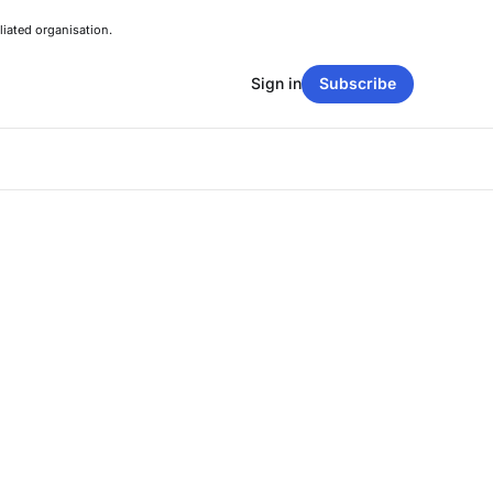
liated organisation.
Sign in
Subscribe