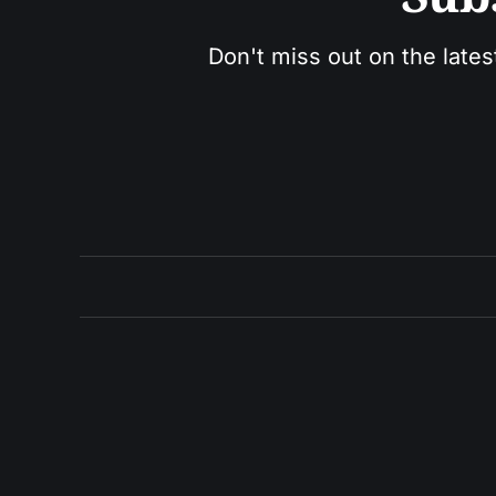
Don't miss out on the lates