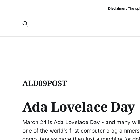
Disclaimer:
The opi
ALD09POST
Ada Lovelace Day
March 24 is Ada Lovelace Day - and many wi
one of the world's first computer programmers,
computers as more than just a machine for doi