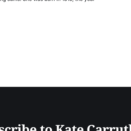
scribe to Kate Carrut