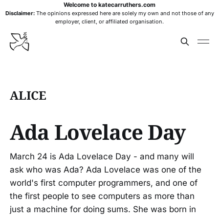
Welcome to katecarruthers.com
Disclaimer:
The opinions expressed here are solely my own and not those of any
employer, client, or affiliated organisation.
ALICE
Ada Lovelace Day
March 24 is Ada Lovelace Day - and many will
ask who was Ada? Ada Lovelace was one of the
world's first computer programmers, and one of
the first people to see computers as more than
just a machine for doing sums. She was born in