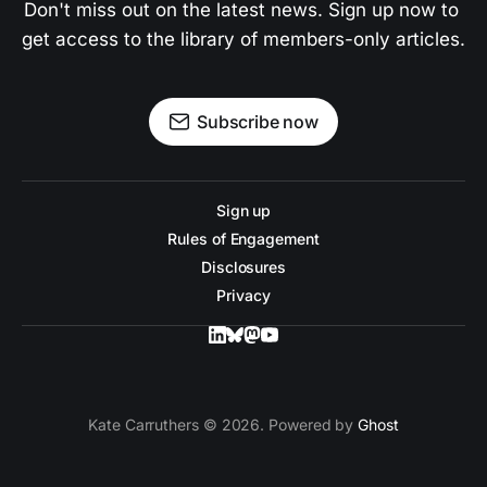
Don't miss out on the latest news. Sign up now to 
get access to the library of members-only articles.
Subscribe now
Sign up
Rules of Engagement
Disclosures
Privacy
Kate Carruthers © 2026. Powered by
Ghost