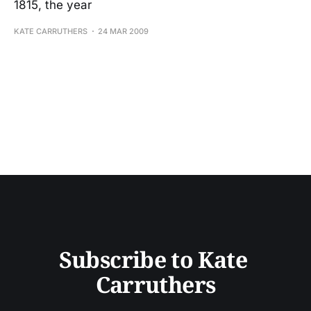
1815, the year
KATE CARRUTHERS
24 MAR 2009
Subscribe to Kate 
Carruthers