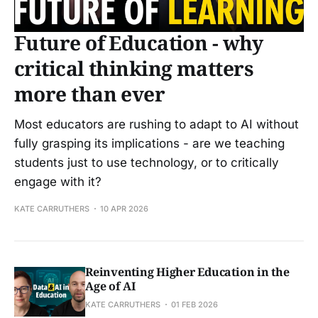
Future of Education - why
critical thinking matters
more than ever
Most educators are rushing to adapt to AI without
fully grasping its implications - are we teaching
students just to use technology, or to critically
engage with it?
KATE CARRUTHERS
10 APR 2026
Reinventing Higher Education in the
Age of AI
KATE CARRUTHERS
01 FEB 2026