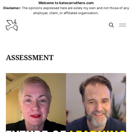
Welcome to katecarruthers.com
Disclaimer:
The opinions expressed here are solely my own and not those of any
employer, client, or affiliated organisation.
ASSESSMENT