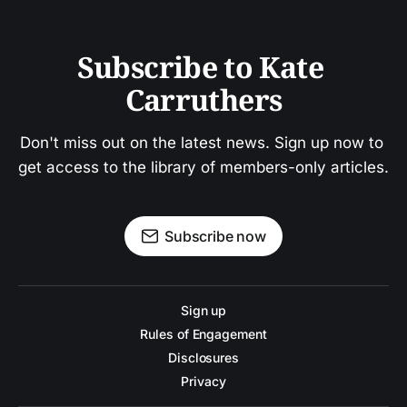
Subscribe to Kate 
Carruthers
Don't miss out on the latest news. Sign up now to 
get access to the library of members-only articles.
Subscribe now
Sign up
Rules of Engagement
Disclosures
Privacy