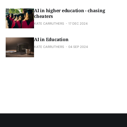
AI in higher education - chasing
cheaters
KATE CARRUTHERS
17 DEC 2024
AI in Education
KATE CARRUTHERS
04 SEP 2024