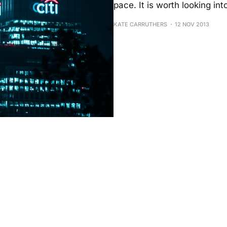
pace. It is worth looking in
KATE CARRUTHERS
12 NOV 2013