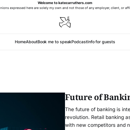
Welcome to katecarruthers.com
nions expressed here are solely my own and not those of any employer, client, or affi
Home
About
Book me to speak
Podcast
Info for guests
Future of Banki
The future of banking is inte
revolution. Retail banking 
with new competitors and 