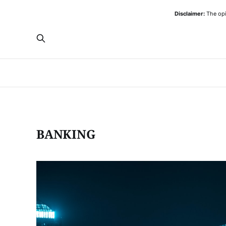
Disclaimer:
The opi
BANKING