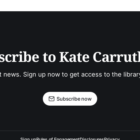
scribe to Kate Carrut
t news. Sign up now to get access to the libra
Subscribe now
Sign up
Rules of Engagement
Disclosures
Privacy