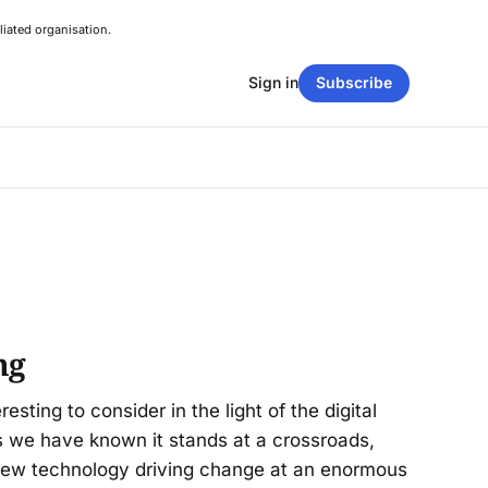
liated organisation.
Sign in
Subscribe
ng
resting to consider in the light of the digital
as we have known it stands at a crossroads,
new technology driving change at an enormous