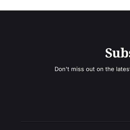
Sub
Don't miss out on the lates