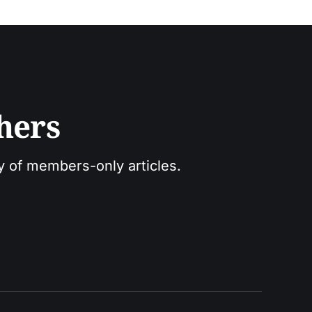
hers
ry of members-only articles.