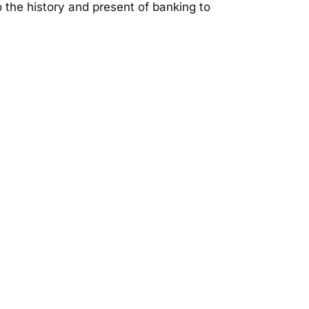
to the history and present of banking to