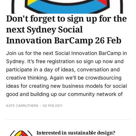
Don't forget to sign up for the
next Sydney Social
Innovation BarCamp 26 Feb
Join us for the next Social Innovation BarCamp in
Sydney. It’s free registration so sign up now and
participate in a day of ideas, conversation and
creative thinking. Again we’ll be crowdsourcing
ideas for creating new business models for social
good and building up our community network of
KATE CARRUTHERS
02 FEB 2011
Interested in sustainable design?