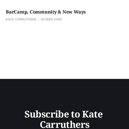
BarCamp, Community & New Ways
KATE CARRUTHERS
30 MAR 2009
Subscribe to Kate 
Carruthers