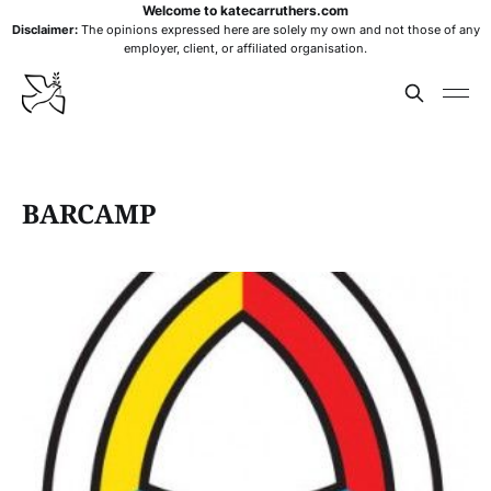
Welcome to katecarruthers.com
Disclaimer:
The opinions expressed here are solely my own and not those of any
employer, client, or affiliated organisation.
BARCAMP