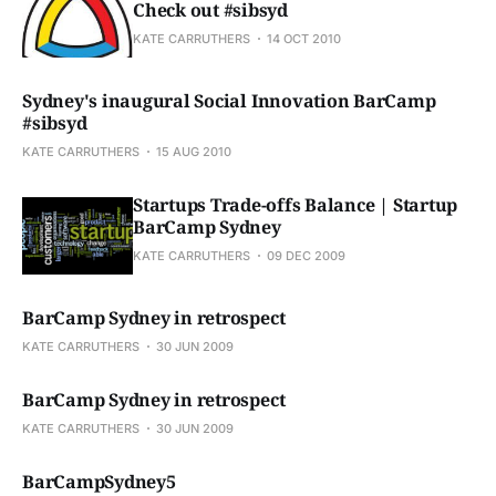
Check out #sibsyd
KATE CARRUTHERS
14 OCT 2010
Sydney's inaugural Social Innovation BarCamp
#sibsyd
KATE CARRUTHERS
15 AUG 2010
Startups Trade-offs Balance | Startup
BarCamp Sydney
KATE CARRUTHERS
09 DEC 2009
BarCamp Sydney in retrospect
KATE CARRUTHERS
30 JUN 2009
BarCamp Sydney in retrospect
KATE CARRUTHERS
30 JUN 2009
BarCampSydney5