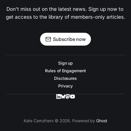
Don't miss out on the latest news. Sign up now to 
get access to the library of members-only articles.
Subscribe now
Sign up
Rules of Engagement
Disclosures
Privacy
Kate Carruthers © 2026. Powered by
Ghost