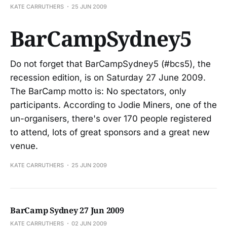
KATE CARRUTHERS
25 JUN 2009
BarCampSydney5
Do not forget that BarCampSydney5 (#bcs5), the
recession edition, is on Saturday 27 June 2009.
The BarCamp motto is: No spectators, only
participants. According to Jodie Miners, one of the
un-organisers, there's over 170 people registered
to attend, lots of great sponsors and a great new
venue.
KATE CARRUTHERS
25 JUN 2009
BarCamp Sydney 27 Jun 2009
KATE CARRUTHERS
02 JUN 2009