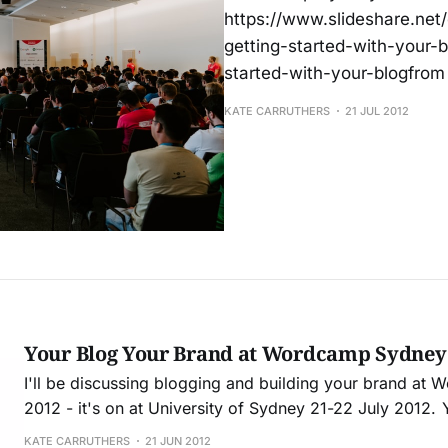
https://www.slideshare.net
getting-started-with-your-b
started-with-your-blogfrom
KATE CARRUTHERS
21 JUL 2012
Your Blog Your Brand at Wordcamp Sydney
I'll be discussing blogging and building your brand a
2012 - it's on at University of Sydney 21-22 July 2012. You can register
here. Some info about my session: This talk will demonstrate how a
KATE CARRUTHERS
21 JUN 2012