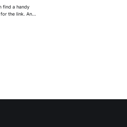
n find a handy
r the link. An
ews/000215.php,