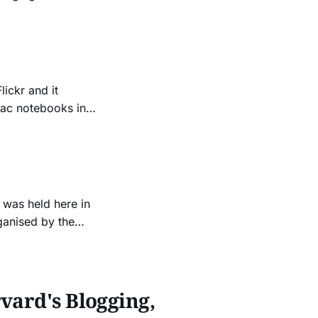
nd the message
ickr and it
Mac notebooks in
the tools that was
This
 was held here in
ganised by the
y Sydney, and the
were a few
vard's Blogging,