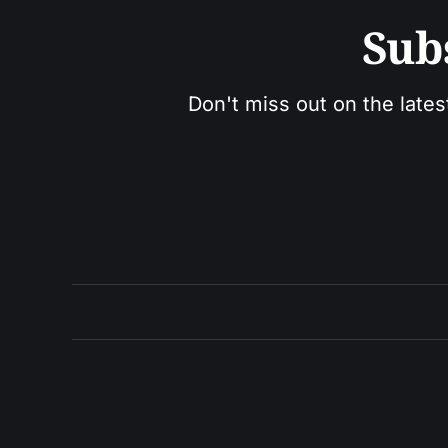
Sub
Don't miss out on the lates