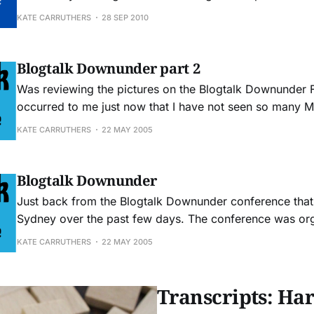
mainstream media. Their research indicates some scary results: "... a 48%
KATE CARRUTHERS
28 SEP 2010
gap between the messages a company communicates a
conveyed by the media. The study also found
Blogtalk Downunder part 2
Was reviewing the pictures on the Blogtalk Downunder Fl
occurred to me just now that I have not seen so many 
one place ever before. Then I went to check out one of 
KATE CARRUTHERS
22 MAY 2005
recommended Tinderbox - which only works on Macs. 
Blogtalk Downunder
Just back from the Blogtalk Downunder conference that
Sydney over the past few days. The conference was or
education department from the University of Technolog
KATE CARRUTHERS
22 MAY 2005
attendees were largely academics and teachers. There 
industry people there, notably Trevor Cook
Transcripts: Har