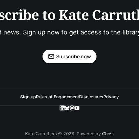
scribe to Kate Carrut
t news. Sign up now to get access to the libra
Subscribe now
Sign up
Rules of Engagement
Disclosures
Privacy
Kate Carruthers © 2026. Powered by
Ghost