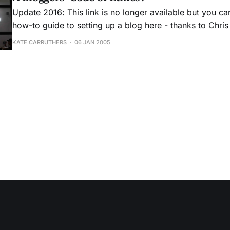
Update 2016: This link is no longer available but you ca
how-to guide to setting up a blog here - thanks to Chris fo
interesting idea from http://www.cyberjournalist.net/n
KATE CARRUTHERS
06 JAN 2005
reproduced in full as it is good food for thought.