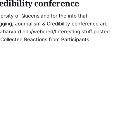
edibility conference
rsity of Queensland for the info that
gging, Journalism & Credibility conference are
aw.harvard.edu/webcred/Interesting stuff posted
to Collected Reactions from Participants