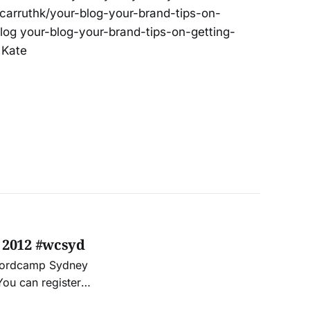
/carruthk/your-blog-your-brand-tips-on-
log your-blog-your-brand-tips-on-getting-
 Kate
 2012 #wcsyd
t Wordcamp Sydney