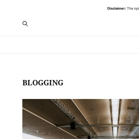
Disclaimer:
The opi
BLOGGING