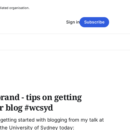
liated organisation.
Sign in
Subscribe
rand - tips on getting
ur blog #wcsyd
etting started with blogging from my talk at
he University of Sydney today: