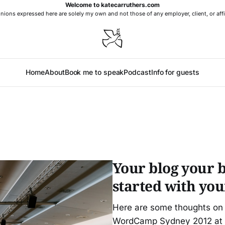
Welcome to katecarruthers.com
nions expressed here are solely my own and not those of any employer, client, or affi
Home
About
Book me to speak
Podcast
Info for guests
Your blog your b
started with yo
Here are some thoughts on g
WordCamp Sydney 2012 at t