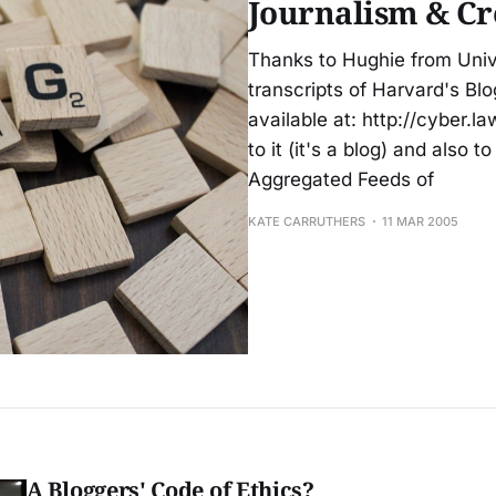
Journalism & Cr
Thanks to Hughie from Unive
transcripts of Harvard's Blo
available at: http://cyber.l
to it (it's a blog) and also 
Aggregated Feeds of
KATE CARRUTHERS
11 MAR 2005
A Bloggers' Code of Ethics?