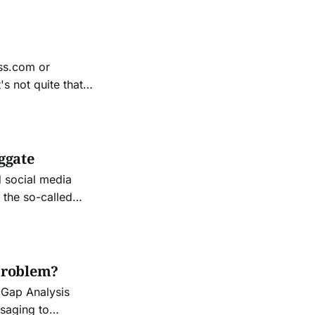
and
ess.com or
ication and a
ggate
d social media
 the so-called
ation of the
ings that really irritated
problem?
 Gap Analysis
ssaging to