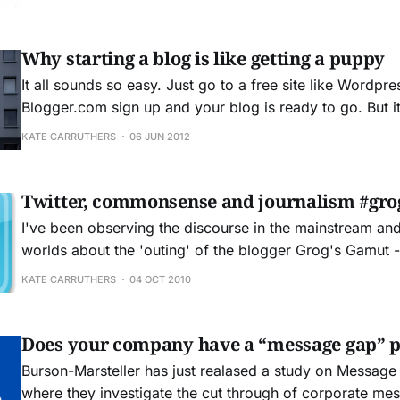
WordPress blog can provide a platform for individuals 
Why starting a blog is like getting a puppy
It all sounds so easy. Just go to a free site like Wordpr
Blogger.com sign up and your blog is ready to go. But it's not quite that
easy. Blogging is a challenging business. It calls for ded
KATE CARRUTHERS
06 JUN 2012
willingness to simply write. You&
Twitter, commonsense and journalism #gro
I've been observing the discourse in the mainstream an
worlds about the 'outing' of the blogger Grog's Gamut -
#groggate. Craig Thomler has made an excellent aggreg
KATE CARRUTHERS
04 OCT 2010
various sources of comment. There were two th
Does your company have a “message gap” 
Burson-Marsteller has just realased a study on Message
where they investigate the cut through of corporate me