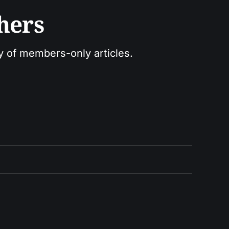
hers
ry of members-only articles.