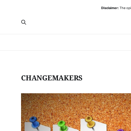
Disclaimer:
The opi
CHANGEMAKERS