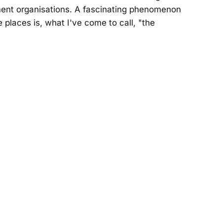
ent organisations. A fascinating phenomenon
e places is, what I've come to call, "the