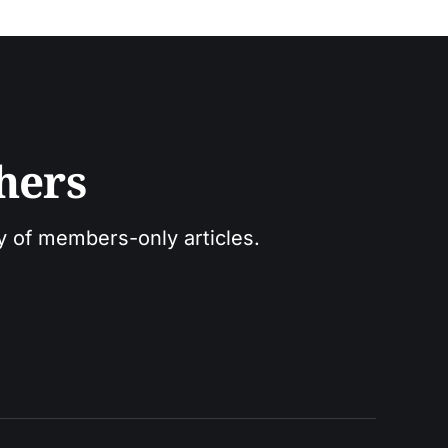
hers
ry of members-only articles.