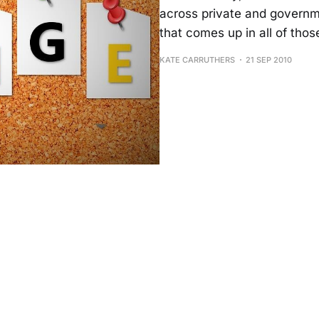
across private and governm
that comes up in all of thos
KATE CARRUTHERS
21 SEP 2010