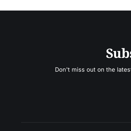
Sub
Don't miss out on the lates