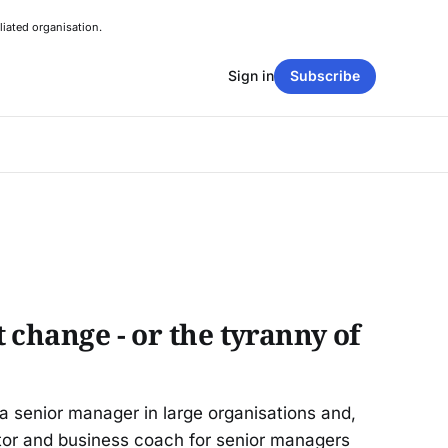
liated organisation.
Sign in
Subscribe
 change - or the tyranny of
a senior manager in large organisations and,
tor and business coach for senior managers