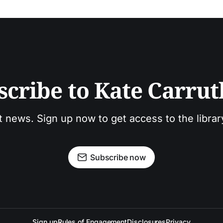
scribe to Kate Carrut
t news. Sign up now to get access to the libra
Subscribe now
Sign up
Rules of Engagement
Disclosures
Privacy