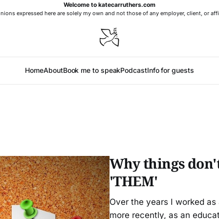
Welcome to katecarruthers.com
nions expressed here are solely my own and not those of any employer, client, or affi
Home
About
Book me to speak
Podcast
Info for guests
Why things don't
'THEM'
Over the years I worked as 
more recently, as an educa