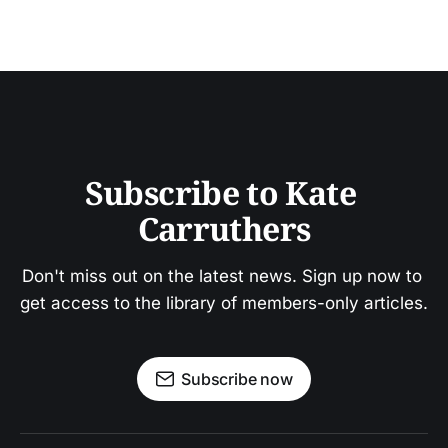
Subscribe to Kate 
Carruthers
Don't miss out on the latest news. Sign up now to 
get access to the library of members-only articles.
Subscribe now