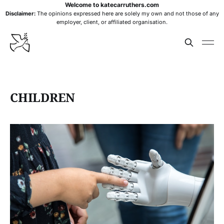
Welcome to katecarruthers.com
Disclaimer:
The opinions expressed here are solely my own and not those of any
employer, client, or affiliated organisation.
CHILDREN