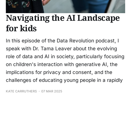
Navigating the AI Landscape
for kids
In this episode of the Data Revolution podcast, I
speak with Dr. Tama Leaver about the evolving
role of data and AI in society, particularly focusing
on children's interaction with generative AI, the
implications for privacy and consent, and the
challenges of educating young people in a rapidly
KATE CARRUTHERS
07 MAR 2025