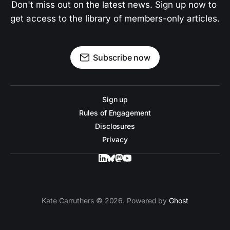
Don't miss out on the latest news. Sign up now to 
get access to the library of members-only articles.
Subscribe now
Sign up
Rules of Engagement
Disclosures
Privacy
Kate Carruthers © 2026. Powered by
Ghost