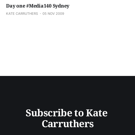
Day one #Media140 Sydney
KATE CARRUTHERS
05 NOV 2009
Subscribe to Kate 
Carruthers