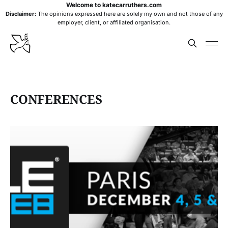
Welcome to katecarruthers.com
Disclaimer:
The opinions expressed here are solely my own and not those of any
employer, client, or affiliated organisation.
CONFERENCES