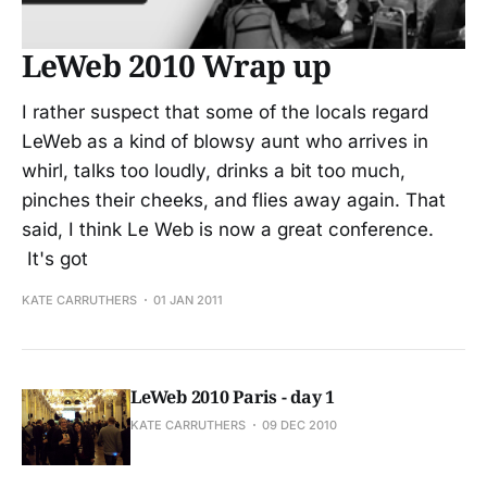
LeWeb 2010 Wrap up
I rather suspect that some of the locals regard
LeWeb as a kind of blowsy aunt who arrives in
whirl, talks too loudly, drinks a bit too much,
pinches their cheeks, and flies away again. That
said, I think Le Web is now a great conference.
It's got
KATE CARRUTHERS
01 JAN 2011
LeWeb 2010 Paris - day 1
KATE CARRUTHERS
09 DEC 2010