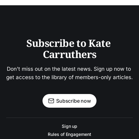
Subscribe to Kate 
Carruthers
Don't miss out on the latest news. Sign up now to 
get access to the library of members-only articles.
Subscribe now
Sign up
Rules of Engagement