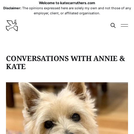
Welcome to katecarruthers.com
Disclaimer:
The opinions expressed here are solely my own and not those of any
employer, client, or affiliated organisation.
CONVERSATIONS WITH ANNIE &
KATE