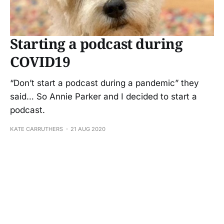
Starting a podcast during
COVID19
“Don’t start a podcast during a pandemic” they
said… So Annie Parker and I decided to start a
podcast.
KATE CARRUTHERS
21 AUG 2020