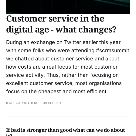
Customer service in the
digital age - what changes?
During an exchange on Twitter earlier this year
with some folks who were attending #scrmsummit
we chatted about customer service and about
how costs are a real focus for most customer
service activity. Thus, rather than focusing on
excellent customer service, most organisations
focus on the cheapest and most efficient
KATE CARRUTHERS
09 SEP 2011
If bad is stronger than good what can we do about
it?