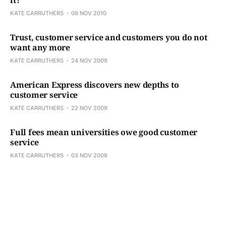
KATE CARRUTHERS
09 NOV 2010
Trust, customer service and customers you do not
want any more
KATE CARRUTHERS
24 NOV 2009
American Express discovers new depths to
customer service
KATE CARRUTHERS
22 NOV 2009
Full fees mean universities owe good customer
service
KATE CARRUTHERS
03 NOV 2009