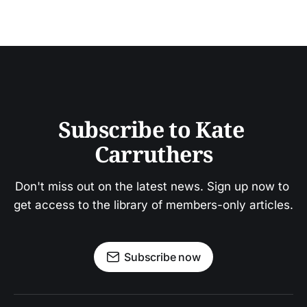
Subscribe to Kate 
Carruthers
Don't miss out on the latest news. Sign up now to 
get access to the library of members-only articles.
Subscribe now