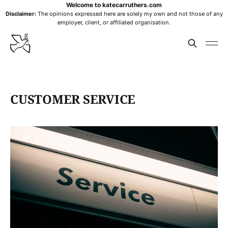
Welcome to katecarruthers.com
Disclaimer:
The opinions expressed here are solely my own and not those of any
employer, client, or affiliated organisation.
CUSTOMER SERVICE