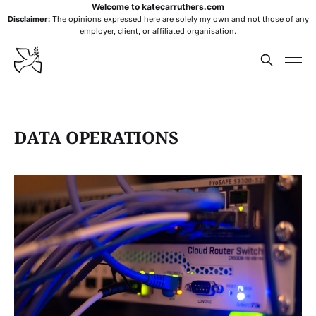
Welcome to katecarruthers.com
Disclaimer:
The opinions expressed here are solely my own and not those of any
employer, client, or affiliated organisation.
DATA OPERATIONS