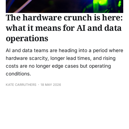
The hardware crunch is here:
what it means for AI and data
operations
AI and data teams are heading into a period where
hardware scarcity, longer lead times, and rising
costs are no longer edge cases but operating
conditions.
KATE CARRUTHERS
18 MAY 2026