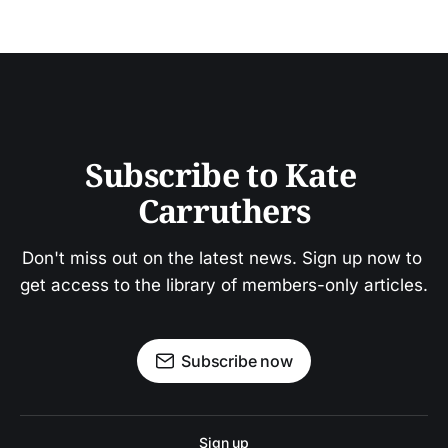
Subscribe to Kate 
Carruthers
Don't miss out on the latest news. Sign up now to 
get access to the library of members-only articles.
Subscribe now
Sign up