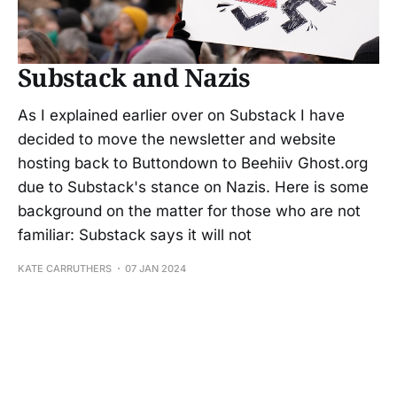
Substack and Nazis
As I explained earlier over on Substack I have
decided to move the newsletter and website
hosting back to Buttondown to Beehiiv Ghost.org
due to Substack's stance on Nazis. Here is some
background on the matter for those who are not
familiar: Substack says it will not
KATE CARRUTHERS
07 JAN 2024