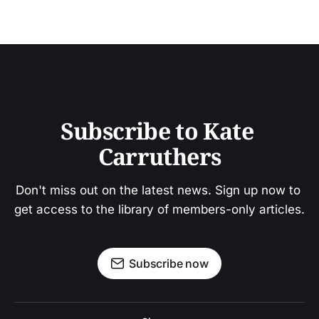
Subscribe to Kate 
Carruthers
Don't miss out on the latest news. Sign up now to 
get access to the library of members-only articles.
Subscribe now