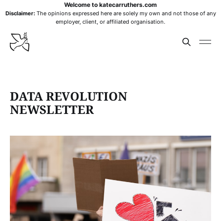
Welcome to katecarruthers.com
Disclaimer:
The opinions expressed here are solely my own and not those of any
employer, client, or affiliated organisation.
DATA REVOLUTION
NEWSLETTER