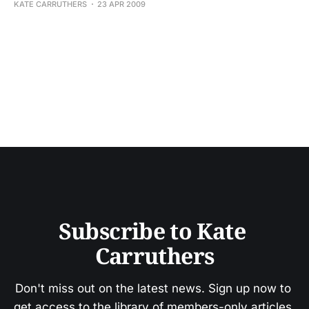
KATE CARRUTHERS
23 APR 2009
Subscribe to Kate 
Carruthers
Don't miss out on the latest news. Sign up now to 
get access to the library of members-only articles.