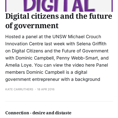
Digital citizens and the future
of government
Hosted a panel at the UNSW Michael Crouch
Innovation Centre last week with Selena Griffith
on Digital Citizens and the Future of Government
with Dominic Campbell, Penny Webb-Smart, and
Amelia Loye. You can view the video here Panel
members Dominic Campbell is a digital
government entrepreneur with a background
KATE CARRUTHERS
18 APR 2016
Connection - desire and distaste