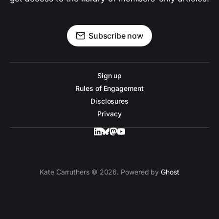
Subscribe now
Sign up
Rules of Engagement
Disclosures
Privacy
Kate Carruthers © 2026. Powered by
Ghost