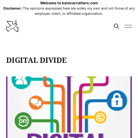
Welcome to katecarruthers.com
Disclaimer:
The opinions expressed here are solely my own and not those of any
employer, client, or affiliated organisation.
DIGITAL DIVIDE