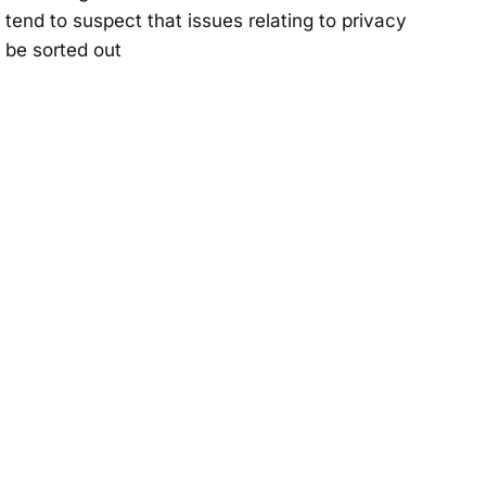
 tend to suspect that issues relating to privacy
l be sorted out