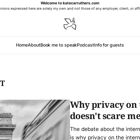
Welcome to katecarruthers.com
nions expressed here are solely my own and not those of any employer, client, or affi
Home
About
Book me to speak
Podcast
Info for guests
NT
Why privacy on t
doesn't scare m
The debate about the intern
is why privacy on the inter