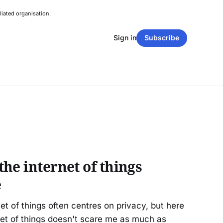
liated organisation.
Sign in
Subscribe
he internet of things
e
et of things often centres on privacy, but here
net of things doesn't scare me as much as