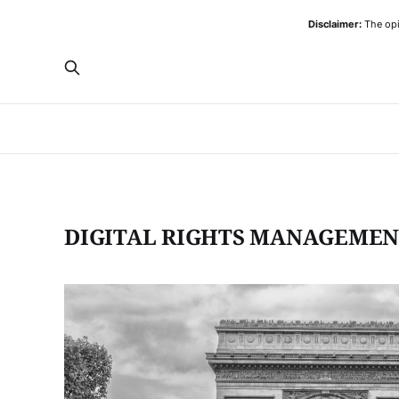
Disclaimer:
The opi
DIGITAL RIGHTS MANAGEME