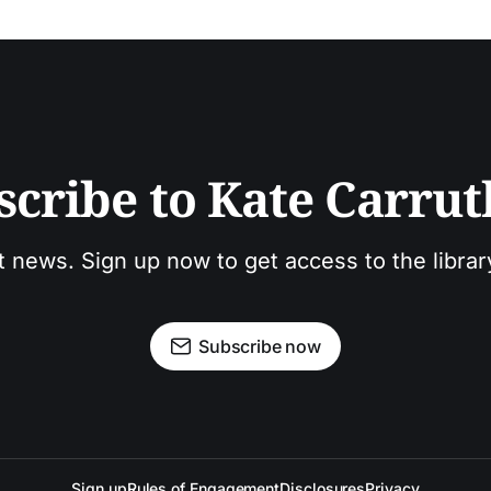
scribe to Kate Carrut
t news. Sign up now to get access to the libra
Subscribe now
Sign up
Rules of Engagement
Disclosures
Privacy