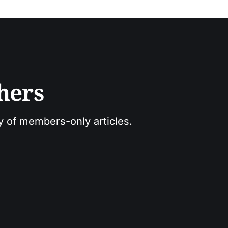
hers
ry of members-only articles.