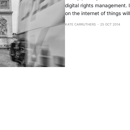
digital rights management. I
on the internet of things wil
KATE CARRUTHERS
25 OCT 2014