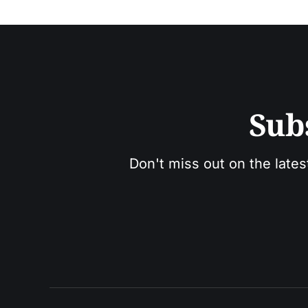
Sub
Don't miss out on the lates