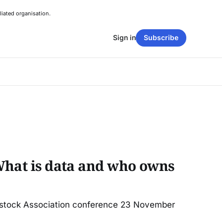
liated organisation.
Sign in
Subscribe
What is data and who owns
estock Association conference 23 November