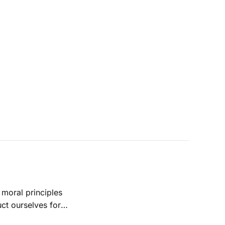
ct ourselves for
xciting future