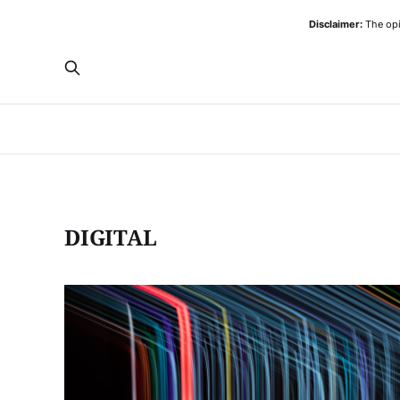
Disclaimer:
The opi
DIGITAL