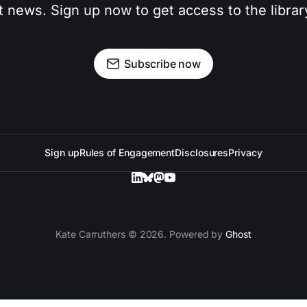
t news. Sign up now to get access to the libra
Subscribe now
Sign up
Rules of Engagement
Disclosures
Privacy
Kate Carruthers © 2026. Powered by
Ghost