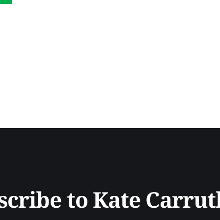
that is built on algorithms, data, and digital technologies. Ethics is an ar
of
scribe to Kate Carrut