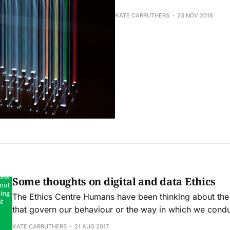
KATE CARRUTHERS
23 NOV 2018
Some thoughts on digital and data Ethics
The Ethics Centre Humans have been thinking about the moral principles
that govern our behaviour or the way in which we condu
aeons. We are moving at lightspeed towards a new and e
KATE CARRUTHERS
21 AUG 2017