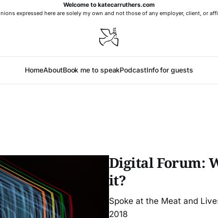
Welcome to katecarruthers.com
nions expressed here are solely my own and not those of any employer, client, or affi
Home
About
Book me to speak
Podcast
Info for guests
Digital Forum: 
it?
Spoke at the Meat and Liv
2018