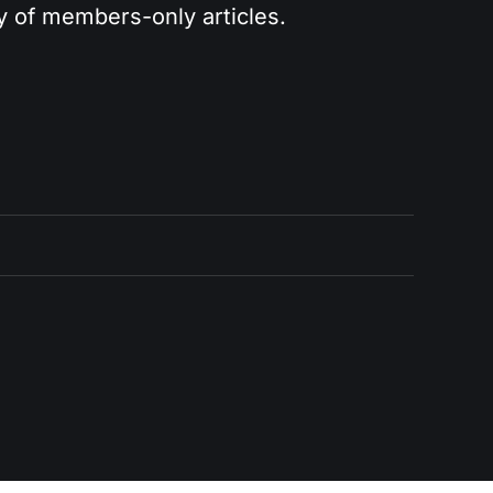
ry of members-only articles.