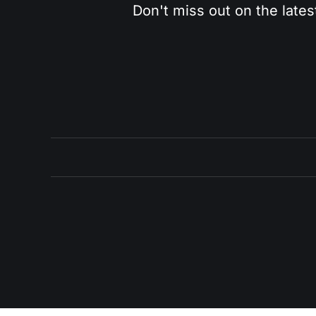
Don't miss out on the lates