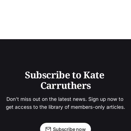
Subscribe to Kate 
Carruthers
Don't miss out on the latest news. Sign up now to 
get access to the library of members-only articles.
Subscribe now