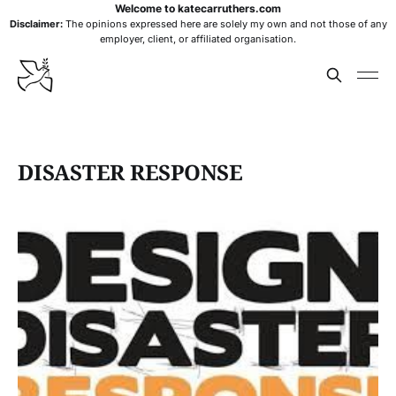
Welcome to katecarruthers.com
Disclaimer:
The opinions expressed here are solely my own and not those of any
employer, client, or affiliated organisation.
DISASTER RESPONSE