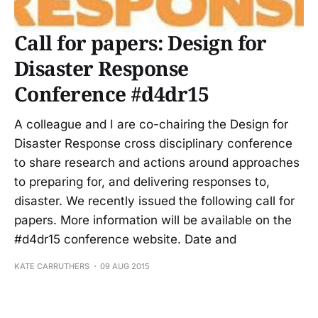
Call for papers: Design for
Disaster Response
Conference #d4dr15
A colleague and I are co-chairing the Design for
Disaster Response cross disciplinary conference
to share research and actions around approaches
to preparing for, and delivering responses to,
disaster. We recently issued the following call for
papers. More information will be available on the
#d4dr15 conference website. Date and
KATE CARRUTHERS
09 AUG 2015