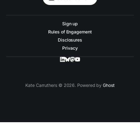
Sign up
Rules of Engagement
Disclosures
Privacy
Kate Carruthers © 2026. Powered by
Ghost