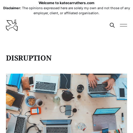
Welcome to katecarruthers.com
Disclaimer:
The opinions expressed here are solely my own and not those of any
employer, client, or affiliated organisation.
DISRUPTION