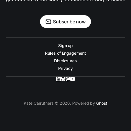
Subscribe now
Sign up
Rules of Engagement
Disclosures
Privacy
Kate Carruthers © 2026. Powered by
Ghost