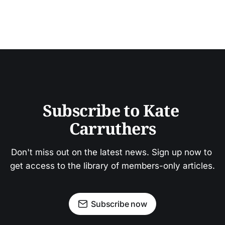
Subscribe to Kate 
Carruthers
Don't miss out on the latest news. Sign up now to 
get access to the library of members-only articles.
Subscribe now