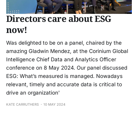
Directors care about ESG
now!
Was delighted to be on a panel, chaired by the
amazing Gladwin Mendez, at the Corinium Global
Intelligence Chief Data and Analytics Officer
conference on 8 May 2024. Our panel discussed
ESG: What’s measured is managed. Nowadays
relevant, timely and accurate data is critical to
drive an organization'
KATE CARRUTHERS
10 MAY 2024