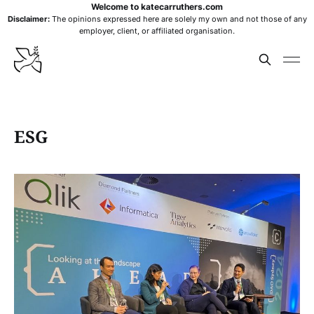
Welcome to katecarruthers.com
Disclaimer:
The opinions expressed here are solely my own and not those of any
employer, client, or affiliated organisation.
ESG