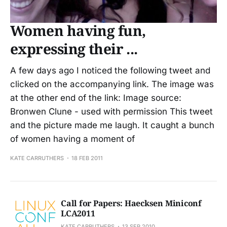
Women having fun,
expressing their ...
A few days ago I noticed the following tweet and
clicked on the accompanying link. The image was
at the other end of the link: Image source:
Bronwen Clune - used with permission This tweet
and the picture made me laugh. It caught a bunch
of women having a moment of
KATE CARRUTHERS
18 FEB 2011
Call for Papers: Haecksen Miniconf
LCA2011
KATE CARRUTHERS
13 SEP 2010