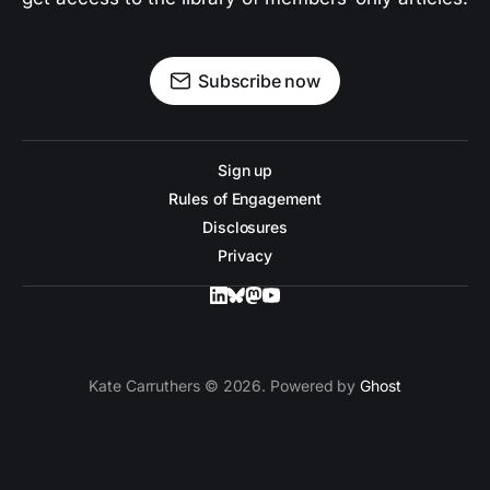
Subscribe now
Sign up
Rules of Engagement
Disclosures
Privacy
Kate Carruthers © 2026. Powered by
Ghost