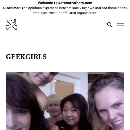
Welcome to katecarruthers.com
Disclaimer:
The opinions expressed here are solely my own and not those of any
employer, client, or affiliated organisation.
GEEKGIRLS