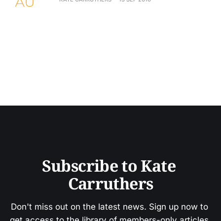
Subscribe to Kate 
Carruthers
Don't miss out on the latest news. Sign up now to 
get access to the library of members-only articles.