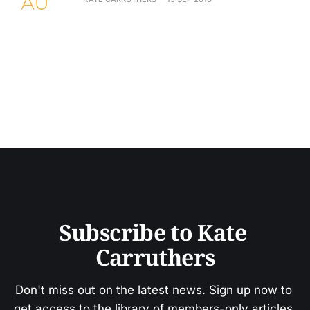
Subscribe to Kate 
Carruthers
Don't miss out on the latest news. Sign up now to 
get access to the library of members-only articles.