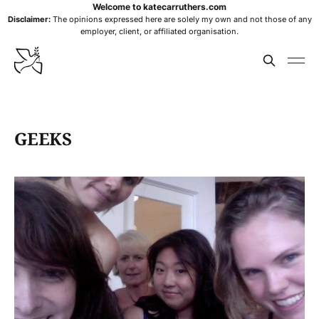
Welcome to katecarruthers.com
Disclaimer:
The opinions expressed here are solely my own and not those of any
employer, client, or affiliated organisation.
GEEKS