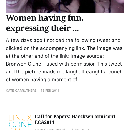
Women having fun,
expressing their ...
A few days ago I noticed the following tweet and
clicked on the accompanying link. The image was
at the other end of the link: Image source:
Bronwen Clune - used with permission This tweet
and the picture made me laugh. It caught a bunch
of women having a moment of
KATE CARRUTHERS
18 FEB 2011
Call for Papers: Haecksen Miniconf
LCA2011
KATE CARRUTHERS
13 SEP 2010