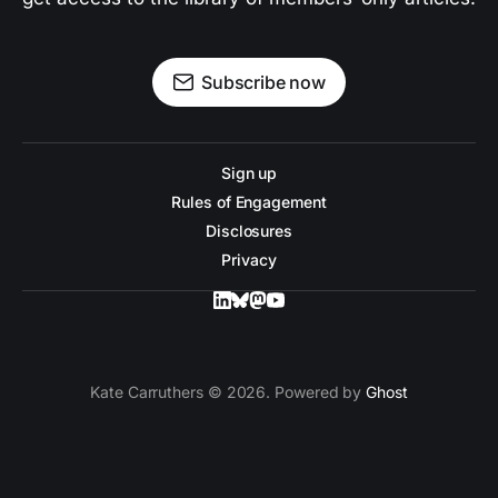
Subscribe now
Sign up
Rules of Engagement
Disclosures
Privacy
Kate Carruthers © 2026. Powered by
Ghost