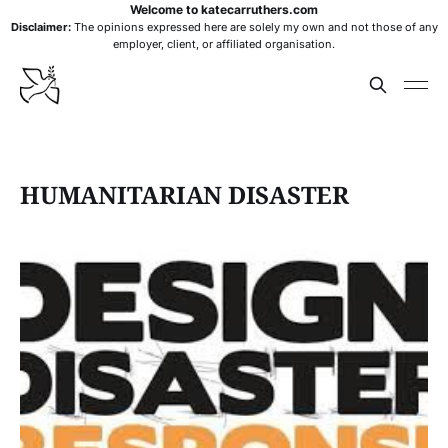
Welcome to katecarruthers.com
Disclaimer:
The opinions expressed here are solely my own and not those of any
employer, client, or affiliated organisation.
HUMANITARIAN DISASTER