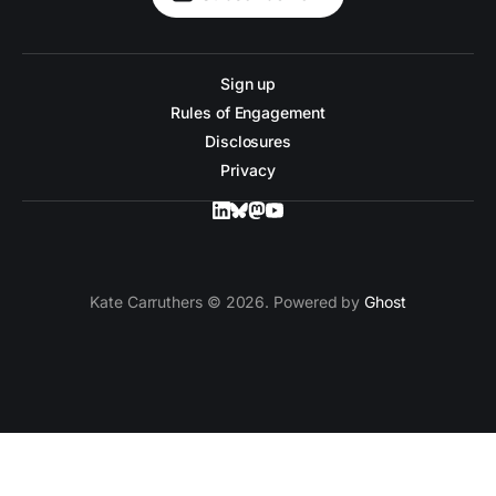
Sign up
Rules of Engagement
Disclosures
Privacy
Kate Carruthers © 2026. Powered by
Ghost