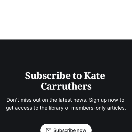
Subscribe to Kate 
Carruthers
Don't miss out on the latest news. Sign up now to 
get access to the library of members-only articles.
Subscribe now