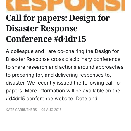
Call for papers: Design for
Disaster Response
Conference #d4dr15
A colleague and I are co-chairing the Design for
Disaster Response cross disciplinary conference
to share research and actions around approaches
to preparing for, and delivering responses to,
disaster. We recently issued the following call for
papers. More information will be available on the
#d4dr15 conference website. Date and
KATE CARRUTHERS
09 AUG 2015