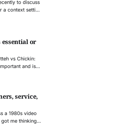
ecently to discuss
usiness and
 essential or
itteh vs Chickin:
important and is
ers, service,
ss a 1980s video
t got me thinking
es. I concluded