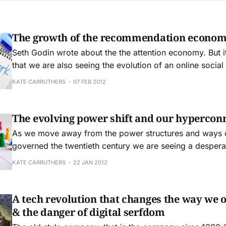
The growth of the recommendation econo
Seth Godin wrote about the the attention economy. But 
that we are also seeing the evolution of an online soci
economy. When we all lived in villages there was a strong
KATE CARRUTHERS
07 FEB 2012
recommendation economy, and it was fuelled by the fac
knew each other
The evolving power shift and our hypercon
As we move away from the power structures and ways of
governed the twentieth century we are seeing a despera
action from the power elites who ruled that time. Dying Dinosaur
KATE CARRUTHERS
22 JAN 2012
Industries in their Death Throes A good example of this is the film and
music industries,
A tech revolution that changes the way we 
& the danger of digital serfdom