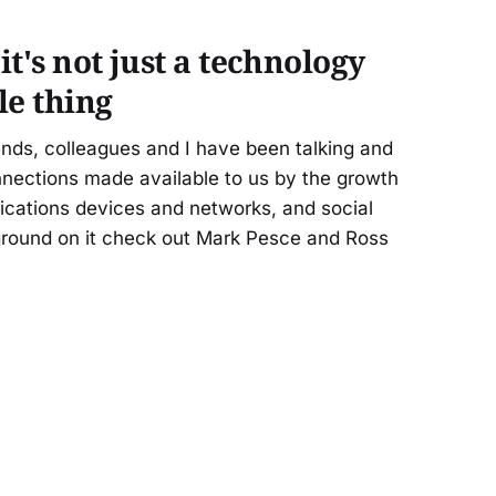
it's not just a technology
ple thing
nds, colleagues and I have been talking and
nnections made available to us by the growth
ications devices and networks, and social
ground on it check out Mark Pesce and Ross