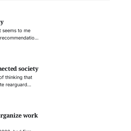
my
it seems to me
al recommendation
t that everyone
nected society
 thinking that
te rearguard
organize work