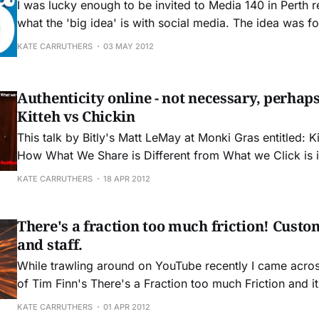
I was lucky enough to be invited to Media 140 in Perth r
what the 'big idea' is with social media. The idea was for a context setting
discussion about social media and how it is changing b
KATE CARRUTHERS
03 MAY 2012
society. DIGITAL REVOLUTION We are living through
Authenticity online - not necessary, perhaps
Kitteh vs Chickin
This talk by Bitly's Matt LeMay at Monki Gras entitled: K
How What We Share is Different from What we Click is 
really worth watching. This talk gives us some really important insights
KATE CARRUTHERS
18 APR 2012
into the changed world we now inhabit. The world in
There's a fraction too much friction! Custom
and staff.
While trawling around on YouTube recently I came acro
of Tim Finn's There's a Fraction too much Friction and i
about the things that annoy me in dealing with business
KATE CARRUTHERS
01 APR 2012