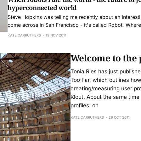
hyperconnected world
Steve Hopkins was telling me recently about an interesti
come across in San Francisco - it's called Robot. Where
partner Tim Hwang and his senior partners, Apollo Clust
KATE CARRUTHERS
19 NOV 2011
XR-1029, work to merg
Welcome to the 
Tonia Ries has just publishe
Too Far, which outlines how
creating/measuring user pro
Klout. About the same tim
profiles' on
KATE CARRUTHERS
29 OCT 2011