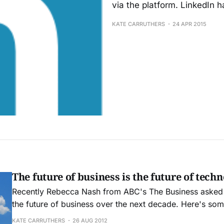
via the platform. LinkedIn 
KATE CARRUTHERS
24 APR 2015
The future of business is the future of tech
Recently Rebecca Nash from ABC's The Business asked
the future of business over the next decade. Here's so
that conversation. The future of business has always been driven by
KATE CARRUTHERS
26 AUG 2012