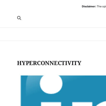
Disclaimer:
The opi
HYPERCONNECTIVITY