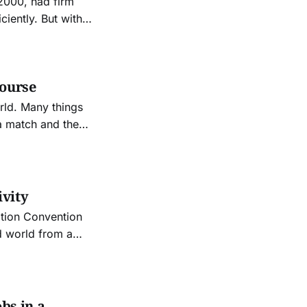
2000, had firm
ciently. But with
al computing
sed within
course
rld. Many things
tops other things
ivity
ation Convention
d world from a
bs in a