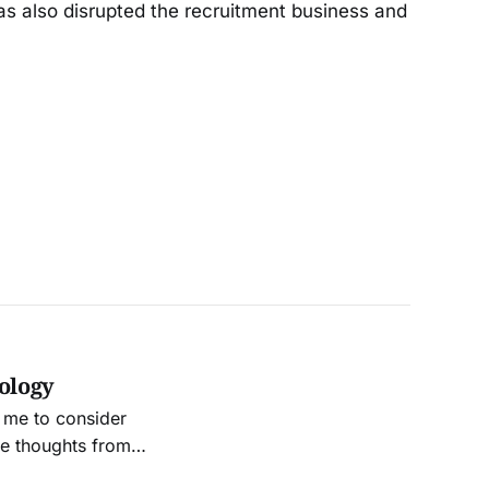
has also disrupted the recruitment business and
nology
 me to consider
me thoughts from