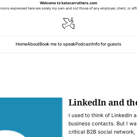
Welcome to katecarruthers.com
nions expressed here are solely my own and not those of any employer, client, or affi
Home
About
Book me to speak
Podcast
Info for guests
LinkedIn and th
I used to think of LinkedIn 
business contacts. But I w
critical B2B social network,