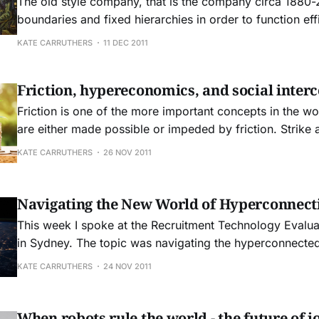
The old style company, that is the company circa 1880-
boundaries and fixed hierarchies in order to function effi
the advent of digital technology and the consumer soci
KATE CARRUTHERS
11 DEC 2011
revolution there is a seismic shift in how technology is u
companies. There are also
Friction, hypereconomics, and social inter
Friction is one of the more important concepts in the wo
are either made possible or impeded by friction. Strike a match and the
friction creates a flame. Yet that same kind of friction s
KATE CARRUTHERS
26 NOV 2011
from flowing smoothly. Perhaps the best description of the challenges
that
Navigating the New World of Hyperconnect
This week I spoke at the Recruitment Technology Evalu
in Sydney. The topic was navigating the hyperconnecte
recruitment and human resources perspective. The key issues facing
KATE CARRUTHERS
24 NOV 2011
businesses now include: * Hyperconnectivity and the digital revolution *
New rules for engagement and recruitment * Why community matters
more than ever
When robots rule the world - the future of jo