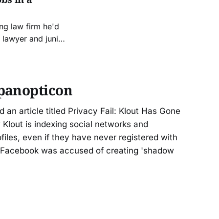
ng law firm he'd
 lawyer and junior
er and “Daria”
e legal and technical systems. It was
panopticon
d an article titled Privacy Fail: Klout Has Gone
 Klout is indexing social networks and
files, even if they have never registered with
e Facebook was accused of creating 'shadow