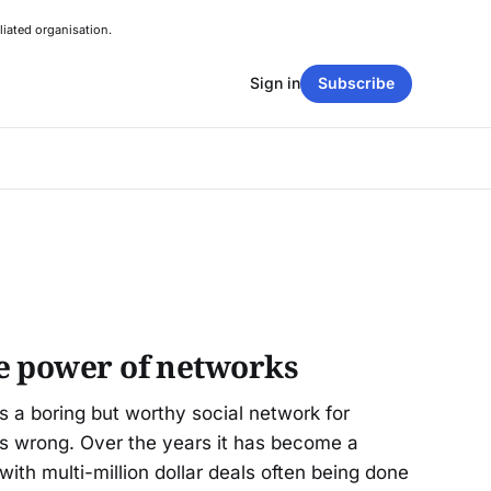
liated organisation.
Sign in
Subscribe
e power of networks
as a boring but worthy social network for
as wrong. Over the years it has become a
 with multi-million dollar deals often being done