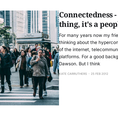
that the source of my irritation is friction.
Connectedness - 
thing, it's a peo
For many years now my frie
thinking about the hyperco
of the internet, telecommun
platforms. For a good back
Dawson. But I think
KATE CARRUTHERS
25 FEB 2012