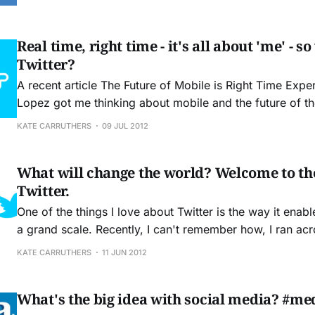
developments in technology, and the digital revolution i
substance to
Real time, right time - it's all about 'me' - 
Twitter?
A recent article The Future of Mobile is Right Time Expe
Lopez got me thinking about mobile and the future of the web.
especially important topic to consider now that Twitter i
KATE CARRUTHERS
09 JUL 2012
further control and constrain the way that its users inter
What will change the world? Welcome to th
Twitter.
One of the things I love about Twitter is the way it enab
a grand scale. Recently, I can't remember how, I ran ac
(a.k.a Angela Dunn) whose Twitter feed resonated with
KATE CARRUTHERS
11 JUN 2012
followed each other. On June 9th she invited
What's the big idea with social media? #me