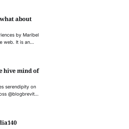
s of equivalent
so what about
riences by Maribel
 It is an
s seeking to
act. A
e hive mind of
les serendipity on
ross @blogbrevity
 me and we
dia140