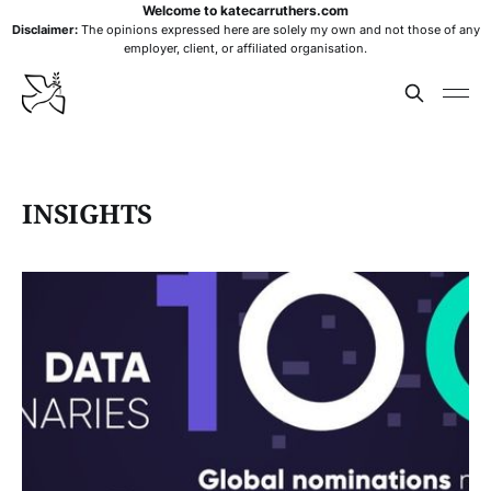
Welcome to katecarruthers.com
Disclaimer:
The opinions expressed here are solely my own and not those of any
employer, client, or affiliated organisation.
INSIGHTS