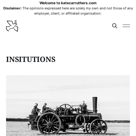
Welcome to katecarruthers.com
Disclaimer:
The opinions expressed here are solely my own and not those of any
employer, client, or affiliated organisation.
INSITUTIONS