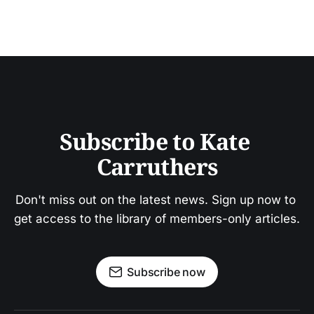
Subscribe to Kate 
Carruthers
Don't miss out on the latest news. Sign up now to 
get access to the library of members-only articles.
Subscribe now