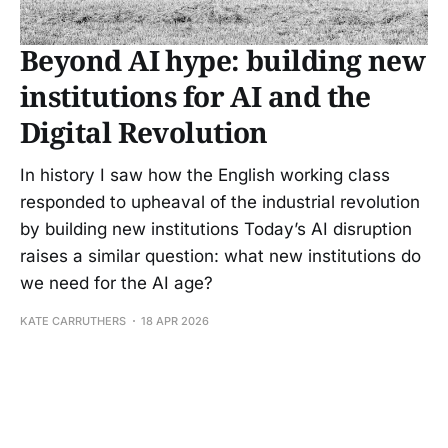
Beyond AI hype: building new
institutions for AI and the
Digital Revolution
In history I saw how the English working class
responded to upheaval of the industrial revolution
by building new institutions Today’s AI disruption
raises a similar question: what new institutions do
we need for the AI age?
KATE CARRUTHERS
18 APR 2026