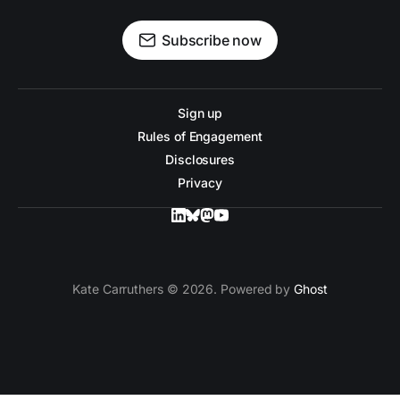
Subscribe now
Sign up
Rules of Engagement
Disclosures
Privacy
Kate Carruthers © 2026. Powered by
Ghost