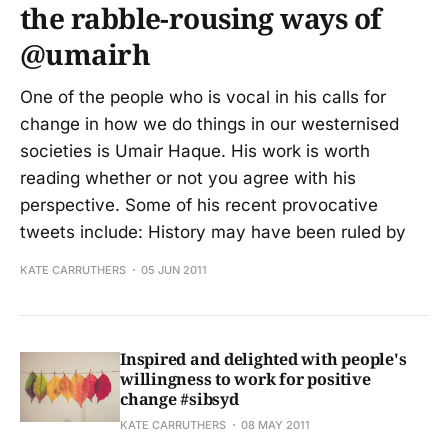
the rabble-rousing ways of
@umairh
One of the people who is vocal in his calls for
change in how we do things in our westernised
societies is Umair Haque. His work is worth
reading whether or not you agree with his
perspective. Some of his recent provocative
tweets include: History may have been ruled by
KATE CARRUTHERS
05 JUN 2011
Inspired and delighted with people's
willingness to work for positive
change #sibsyd
KATE CARRUTHERS
08 MAY 2011