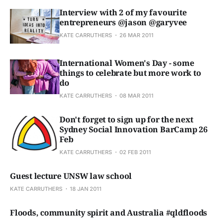
Interview with 2 of my favourite
entrepreneurs @jason @garyvee
KATE CARRUTHERS
26 MAR 2011
International Women's Day - some
things to celebrate but more work to
do
KATE CARRUTHERS
08 MAR 2011
Don't forget to sign up for the next
Sydney Social Innovation BarCamp 26
Feb
KATE CARRUTHERS
02 FEB 2011
Guest lecture UNSW law school
KATE CARRUTHERS
18 JAN 2011
Floods, community spirit and Australia #qldfloods