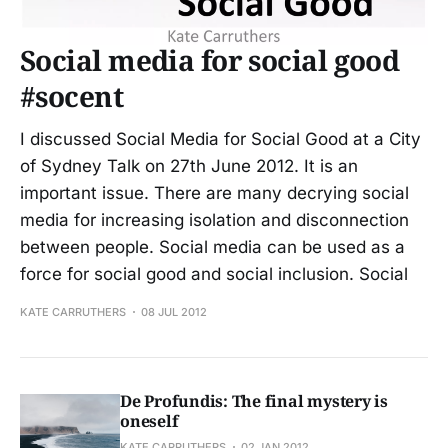
Social media for social good
#socent
I discussed Social Media for Social Good at a City
of Sydney Talk on 27th June 2012. It is an
important issue. There are many decrying social
media for increasing isolation and disconnection
between people. Social media can be used as a
force for social good and social inclusion. Social
KATE CARRUTHERS
08 JUL 2012
De Profundis: The final mystery is
oneself
KATE CARRUTHERS
02 JAN 2012