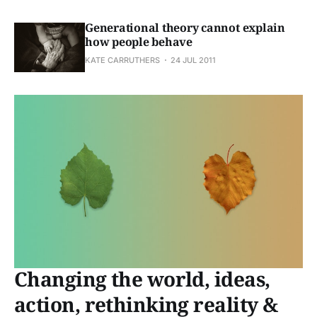
Generational theory cannot explain
how people behave
KATE CARRUTHERS
24 JUL 2011
Changing the world, ideas,
action, rethinking reality &