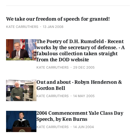
We take our freedom of speech for granted!
KATE CARRUTHERS
13 JAN 2008
The Poetry of D.H. Rumsfeld - Recent
works by the secretary of defense. - A
fabulous collection taken straight
from the DOD website
KATE CARRUTHERS
29 DEC 2005
Out and about - Robyn Henderson &
Gordon Bell
KATE CARRUTHERS
14 MAY 2005
2004 Commencement Yale Class Day
Speech, by Ken Burns
KATE CARRUTHERS
14 JUN 2004