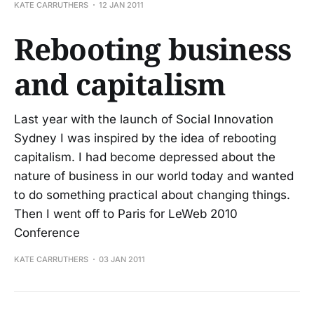
KATE CARRUTHERS
12 JAN 2011
Rebooting business
and capitalism
Last year with the launch of Social Innovation
Sydney I was inspired by the idea of rebooting
capitalism. I had become depressed about the
nature of business in our world today and wanted
to do something practical about changing things.
Then I went off to Paris for LeWeb 2010
Conference
KATE CARRUTHERS
03 JAN 2011