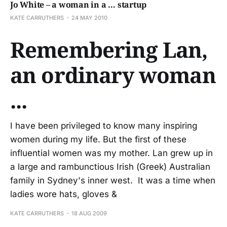
Jo White – a woman in a … startup
KATE CARRUTHERS
24 MAY 2010
Remembering Lan,
an ordinary woman
...
I have been privileged to know many inspiring
women during my life. But the first of these
influential women was my mother. Lan grew up in
a large and rambunctious Irish (Greek) Australian
family in Sydney's inner west. It was a time when
ladies wore hats, gloves &
KATE CARRUTHERS
18 AUG 2009