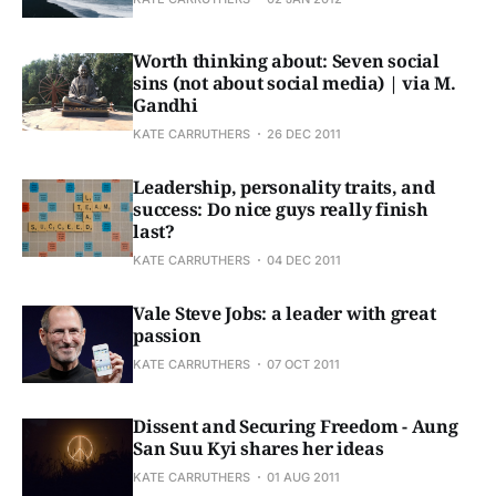
Worth thinking about: Seven social
sins (not about social media) | via M.
Gandhi
KATE CARRUTHERS
26 DEC 2011
Leadership, personality traits, and
success: Do nice guys really finish
last?
KATE CARRUTHERS
04 DEC 2011
Vale Steve Jobs: a leader with great
passion
KATE CARRUTHERS
07 OCT 2011
Dissent and Securing Freedom - Aung
San Suu Kyi shares her ideas
KATE CARRUTHERS
01 AUG 2011