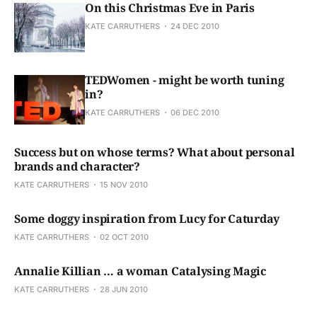
On this Christmas Eve in Paris
KATE CARRUTHERS
24 DEC 2010
TEDWomen - might be worth tuning
in?
KATE CARRUTHERS
06 DEC 2010
Success but on whose terms? What about personal
brands and character?
KATE CARRUTHERS
15 NOV 2010
Some doggy inspiration from Lucy for Caturday
KATE CARRUTHERS
02 OCT 2010
Annalie Killian … a woman Catalysing Magic
KATE CARRUTHERS
28 JUN 2010