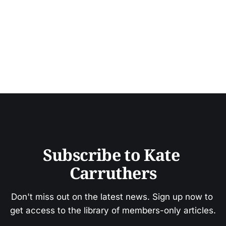
Subscribe to Kate 
Carruthers
Don't miss out on the latest news. Sign up now to 
get access to the library of members-only articles.