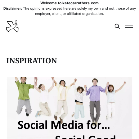
Welcome to katecarruthers.com
Disclaimer:
The opinions expressed here are solely my own and not those of any
employer, client, or affiliated organisation.
INSPIRATION