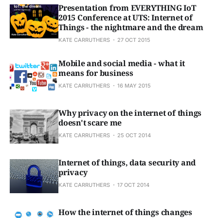
Presentation from EVERYTHING IoT
2015 Conference at UTS: Internet of
Things - the nightmare and the dream
KATE CARRUTHERS
27 OCT 2015
Mobile and social media - what it
means for business
KATE CARRUTHERS
16 MAY 2015
Why privacy on the internet of things
doesn't scare me
KATE CARRUTHERS
25 OCT 2014
Internet of things, data security and
privacy
KATE CARRUTHERS
17 OCT 2014
How the internet of things changes