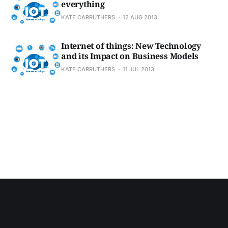
everything
KATE CARRUTHERS
12 AUG 2013
Internet of things: New Technology
and its Impact on Business Models
KATE CARRUTHERS
11 JUL 2013