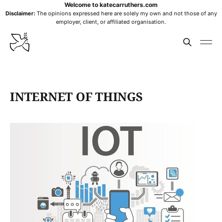
Welcome to katecarruthers.com
Disclaimer:
The opinions expressed here are solely my own and not those of any
employer, client, or affiliated organisation.
INTERNET OF THINGS