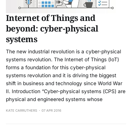
Internet of Things and
beyond: cyber-physical
systems
The new industrial revolution is a cyber-physical
systems revolution. The Internet of Things (IoT)
forms a foundation for this cyber-physical
systems revolution and it is driving the biggest
shift in business and technology since World War
II. Introduction “Cyber-physical systems (CPS) are
physical and engineered systems whose
KATE CARRUTHERS
07 APR 2016