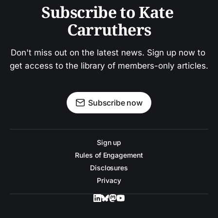
Subscribe to Kate 
Carruthers
Don't miss out on the latest news. Sign up now to 
get access to the library of members-only articles.
Subscribe now
Sign up
Rules of Engagement
Disclosures
Privacy