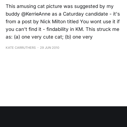
This amusing cat picture was suggested by my
buddy @KerrieAnne as a Caturday candidate - it's
from a post by Nick Milton titled You wont use it if
you can't find it - findability in KM. This struck me
as: (a) one very cute cat; (b) one very
KATE CARRUTHERS
29 JUN 2010