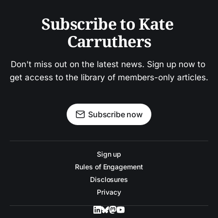
Subscribe to Kate 
Carruthers
Don't miss out on the latest news. Sign up now to 
get access to the library of members-only articles.
Subscribe now
Sign up
Rules of Engagement
Disclosures
Privacy