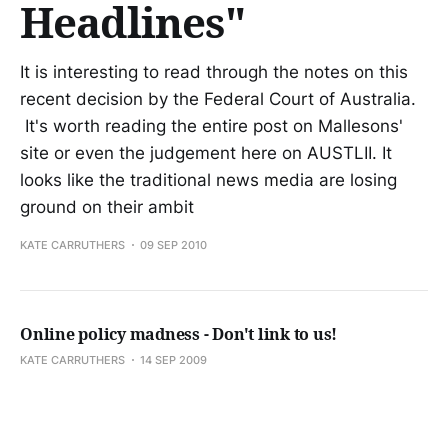
Headlines"
It is interesting to read through the notes on this
recent decision by the Federal Court of Australia.
It's worth reading the entire post on Mallesons'
site or even the judgement here on AUSTLII. It
looks like the traditional news media are losing
ground on their ambit
KATE CARRUTHERS
09 SEP 2010
Online policy madness - Don't link to us!
KATE CARRUTHERS
14 SEP 2009