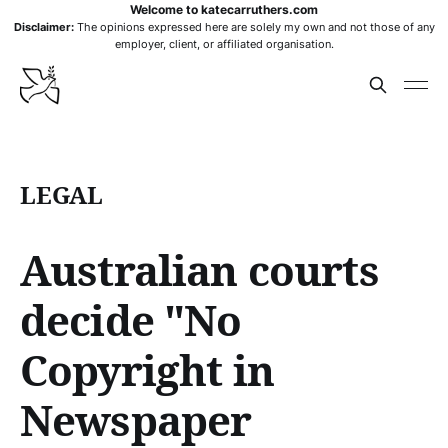
Welcome to katecarruthers.com
Disclaimer:
The opinions expressed here are solely my own and not those of any
employer, client, or affiliated organisation.
LEGAL
Australian courts
decide "No
Copyright in
Newspaper