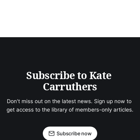
Subscribe to Kate 
Carruthers
Don't miss out on the latest news. Sign up now to 
get access to the library of members-only articles.
Subscribe now