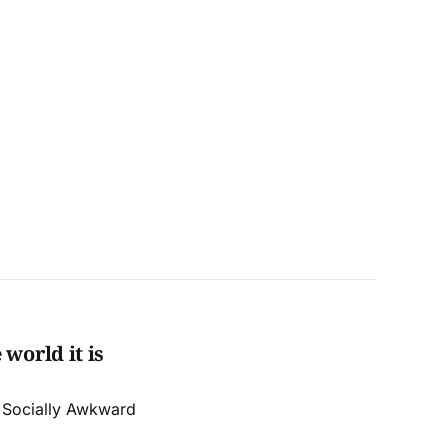
world it is
r Socially Awkward