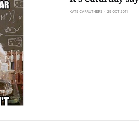
KATE CARRUTHERS
29 OCT 2011