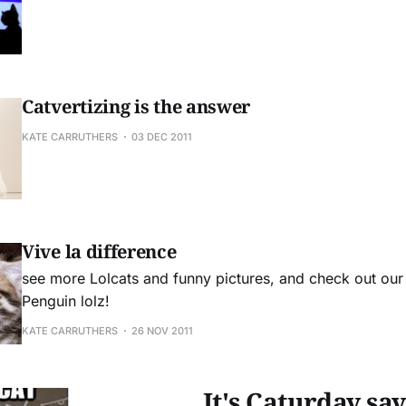
Catvertizing is the answer
KATE CARRUTHERS
03 DEC 2011
Vive la difference
see more Lolcats and funny pictures, and check out ou
Penguin lolz!
KATE CARRUTHERS
26 NOV 2011
It's Caturday sa