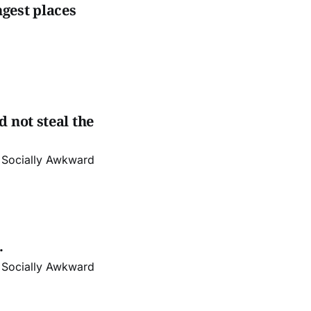
gest places
 not steal the
r Socially Awkward
.
r Socially Awkward