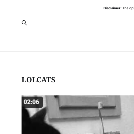
Disclaimer:
The opi
LOLCATS