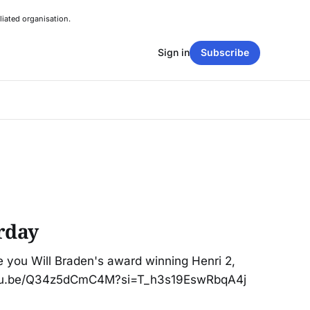
liated organisation.
Sign in
Subscribe
rday
e you Will Braden's award winning Henri 2,
outu.be/Q34z5dCmC4M?si=T_h3s19EswRbqA4j