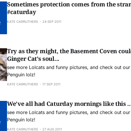
Sometimes protection comes from the stran
#caturday
KATE CARRUTHERS
24 SEP 2011
Try as they might, the Basement Coven could
Ginger Cat’s soul...
see more Lolcats and funny pictures, and check out ou
Penguin lolz!
KATE CARRUTHERS
17 SEP 2011
We've all had Caturday mornings like this ..
see more Lolcats and funny pictures, and check out ou
Penguin lolz!
KATE CARRUTHERS
27 AUG 2011