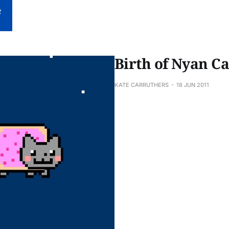
Birth of Nyan Ca
KATE CARRUTHERS
18 JUN 2011