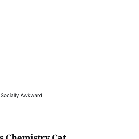
r Socially Awkward
ys Chemistry Cat