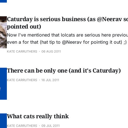
Caturday is serious business (as @Neerav so
pointed out)
Now I've mentioned that lolcats are serious here previou
even a for that (hat tip to @Neerav for pointing it out) ;) see more Lolcat
and funny pictures, and check out our Socially Awkward
KATE CARRUTHERS
06 AUG 2011
There can be only one (and it's Caturday)
KATE CARRUTHERS
16 JUL 2011
What cats really think
KATE CARRUTHERS
09 JUL 2011