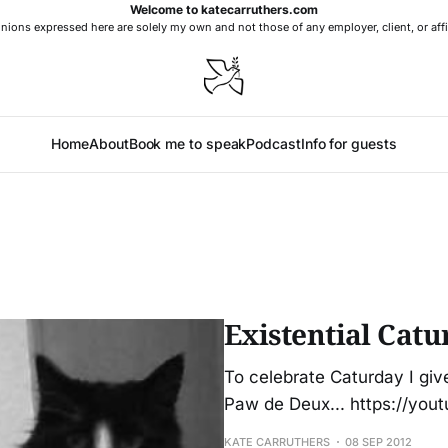
Welcome to katecarruthers.com
nions expressed here are solely my own and not those of any employer, client, or affi
Home
About
Book me to speak
Podcast
Info for guests
Existential Catu
To celebrate Caturday I giv
Paw de Deux... https://y
KATE CARRUTHERS
08 SEP 2012