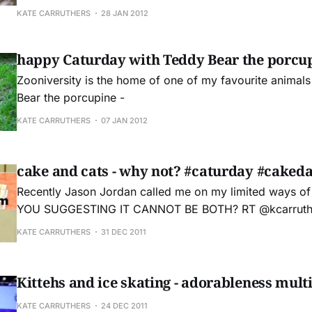
KATE CARRUTHERS
28 JAN 2012
happy Caturday with Teddy Bear the porcu
Zooniversity is the home of one of my favourite animals
Bear the porcupine -
KATE CARRUTHERS
07 JAN 2012
cake and cats - why not? #caturday #caked
Recently Jason Jordan called me on my limited ways of thi
YOU SUGGESTING IT CANNOT BE BOTH? RT @kcarruth
@jasonjordan but. but. it's already Caturday. #cakeday — Jason Jordan
KATE CARRUTHERS
31 DEC 2011
(@jasonjordan) December 23, 2011 Then I realised that he's right. It can
be both #caturday and #cakeday
Kittehs and ice skating - adorableness mult
KATE CARRUTHERS
24 DEC 2011