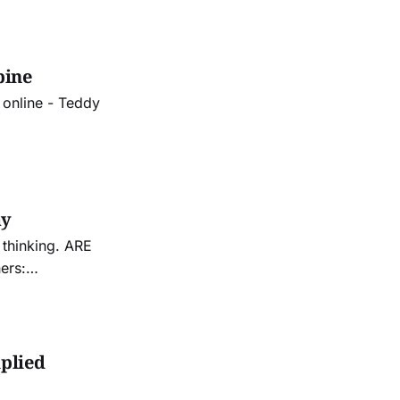
pine
 online - Teddy
ay
nking. ARE
ers:
iplied