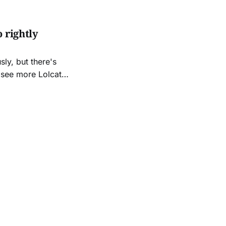
 rightly
sly, but there's
s
 Penguin lolz!