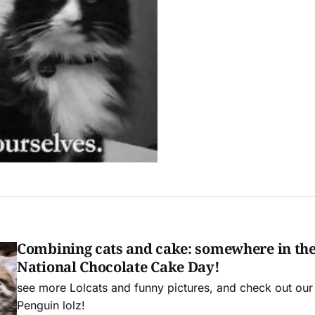
Combining cats and cake: somewhere in the 
National Chocolate Cake Day!
see more Lolcats and funny pictures, and check out ou
Penguin lolz!