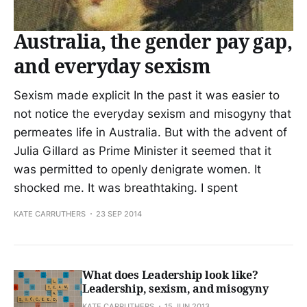
Australia, the gender pay gap,
and everyday sexism
Sexism made explicit In the past it was easier to
not notice the everyday sexism and misogyny that
permeates life in Australia. But with the advent of
Julia Gillard as Prime Minister it seemed that it
was permitted to openly denigrate women. It
shocked me. It was breathtaking. I spent
KATE CARRUTHERS
23 SEP 2014
What does Leadership look like?
Leadership, sexism, and misogyny
KATE CARRUTHERS
15 JUN 2013