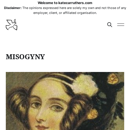
Welcome to katecarruthers.com
Disclaimer:
The opinions expressed here are solely my own and not those of any
employer, client, or affiliated organisation.
MISOGYNY