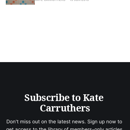
Subscribe to Kate 
Carruthers
Don't miss out on the latest news. Sign up now to 
get access to the library of members-only articles.