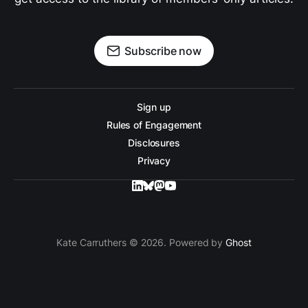
Subscribe now
Sign up
Rules of Engagement
Disclosures
Privacy
Kate Carruthers © 2026. Powered by
Ghost