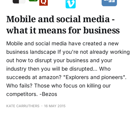
Mobile and social media -
what it means for business
Mobile and social media have created a new
business landscape If you're not already working
out how to disrupt your business and your
industry then you will be disrupted… Who
succeeds at amazon? "Explorers and pioneers".
Who fails? Those who focus on killing our
competitors. -Bezos
KATE CARRUTHERS
16 MAY 2015