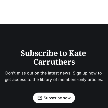
Subscribe to Kate 
Carruthers
Don't miss out on the latest news. Sign up now to 
get access to the library of members-only articles.
Subscribe now