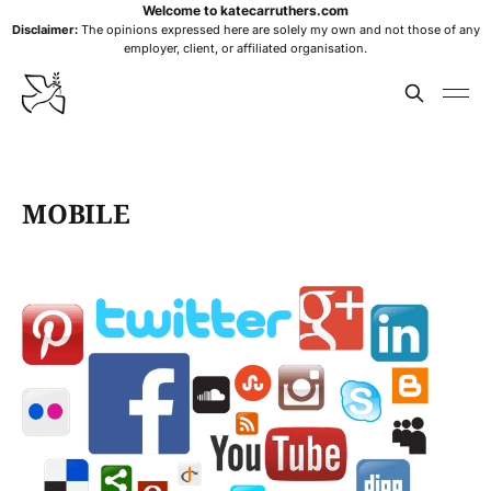
Welcome to katecarruthers.com
Disclaimer:
The opinions expressed here are solely my own and not those of any
employer, client, or affiliated organisation.
MOBILE