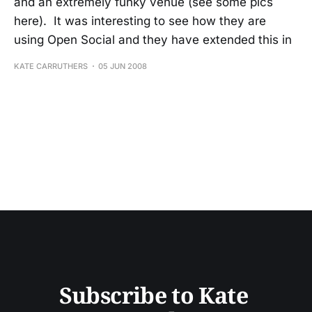
and an extremely funky venue (see some pics
here). It was interesting to see how they are
using Open Social and they have extended this in
KATE CARRUTHERS
05 JUN 2008
Subscribe to Kate 