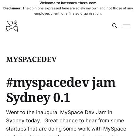
Welcome to katecarruthers.com
Disclaimer:
The opinions expressed here are solely my own and not those of any
employer, client, or affiliated organisation.
MYSPACEDEV
#myspacedev jam
Sydney 0.1
Went to the inaugural MySpace Dev Jam in
Sydney today. Great chance to hear from some
startups that are doing some work with MySpace