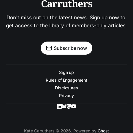
Carruthers
Don't miss out on the latest news. Sign up now to 
get access to the library of members-only articles.
Subscribe now
Sign up
Rules of Engagement
Disclosures
Privacy
Kate Carruthers © 2026. Powered by
Ghost